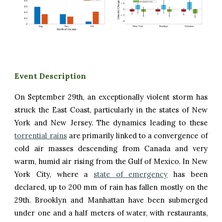
Event Description
On
September 2
9th
,
an exceptionally violent storm has
struck the East Coast, particularly in the states of New
York and New Jersey. The dynamics leading to these
torrential rains
are primarily linked to a convergence of
cold air masses descending from Canada and very
warm, humid air rising from the Gulf of Mexico. In New
York City, where a
state of emergency
has been
declared, up to 200 mm of rain has fallen mostly on the
29th. Brooklyn and Manhattan have been submerged
under one and a half meters of water, with restaurants,