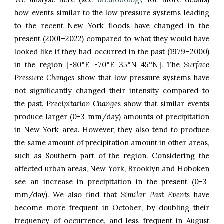
how events similar to the low pressure systems leading
to the recent
New York
floods have changed in the
present (2001–2022) compared to what they would have
looked like if they had occurred in the past (1979–2000)
in the region [-
80
°
E
-
70
°
E
3
5
°N 4
5
°N]. The
Surface
Pressure Changes
show that low pressure systems have
not significantly changed their intensity compared to
the past.
Precipitation Changes
show that
similar events
produce larger (0-3 mm/day) amounts of precipitation
in
New York
area. However, they also tend to produce
the same amount of
precipitation amount in other areas,
such as
Southern part of the region
. Considering the
affected urban areas,
New York
,
Brooklyn
and
Hoboken
see an increase in precipitation in the present (
0-
3
mm/day). We also find that
Similar Past Events
have
become more frequent in
October
, b
y doubling their
frequency of occurrence
, and less frequent in August