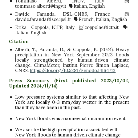
Tommaso Alberti, INGV, Italy 📨
tommaso.alberti@ingv.it 🗣️Italian, English
Davide Faranda, IPSL-CNRS, France 📨
davide.faranda@lsce.ipsl.fr 🗣️French, Italian, English
Erika Coppola, ICTP, Italy 📨coppolae@ictp.it 🗣️
Italian, English
Citation
Alberti, T., Faranda, D., & Coppola, E. (2024). Heavy
precipitation in New York September 2023 floods
locally strengthened by human-driven climate
change. ClimaMeter, Institut Pierre Simon Laplace,
CNRS.
https://doi.org/10.5281/zenodo.14164713
Press Summary (First published 2023/
10/02,
Updated 2024/11/14
)
Low pressure systems similar to that affecting New
York are locally 0-3 mm/day wetter in the present
than they have been in the past.
New York
floods
was a somewhat uncommon event.
We ascribe the high precipitation associated with
New York floods to human driven climate change