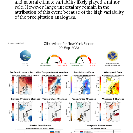
and natural climate variability likely played a minor
role. However, large uncertainty remain in the
attribution of this event because of the high variability
of the precipitation analogues.