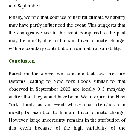
and September.
Finally, we find that sources of natural climate variability
may have partly influenced the event. This suggests that
the changes we see in the event compared to the past
may be mostly due to human driven climate change,
with a secondary contribution from natural variability.
Conclusion
Based on the above, we conclude that low pressure
systems leading to
New York
floods similar to that
observed in September 2023 are
locally 0-3
mm/day
wetter than they would have been. We interpret the
New
York
floods as an event whose characteristics can
mostly be ascribed to human driven climate change.
However, large uncertainty remains in the attribution of
this event because of the high variability of the