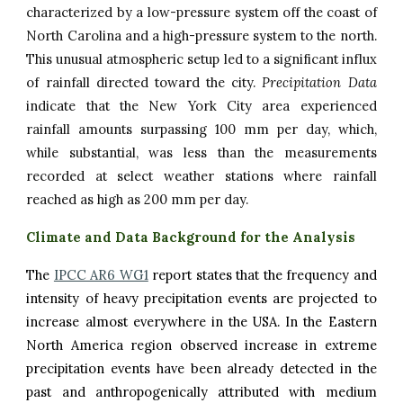
characterized by a low-pressure system off the coast of
North Carolina and a high-pressure system to the north.
This unusual atmospheric setup led to a significant influx
of rainfall directed toward the city.
Precipitation Data
indicate that the New York City area experienced
rainfall amounts surpassing 100 mm per day, which,
while substantial, was less than the measurements
recorded at select weather stations where rainfall
reached as high as 200 mm per day.
Climate and Data Background for the Analysis
The
IPCC AR6 WG1
report states that the frequency and
intensity of heavy precipitation events are projected to
increase almost everywhere in the USA. In the Eastern
North America region observed increase in extreme
precipitation events have been already detected in the
past and anthropogenically attributed
with medium