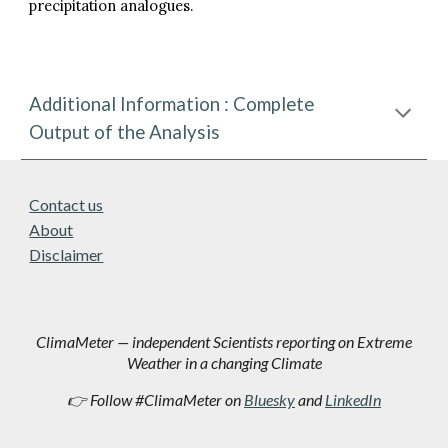
precipitation analogues.
Additional Information : Complete
Output of the Analysis
Contact us
About
Disclaimer
ClimaMeter — independent Scientists reporting on Extreme
Weather in a changing Climate
👉 Follow #ClimaMeter on
Bluesky
and
LinkedIn