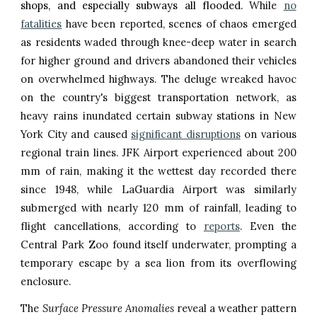
shops, and especially subways all flooded.
While
no
fatalities
have been reported, scenes of chaos emerged
as residents waded through knee-deep water in search
for higher ground and drivers abandoned their vehicles
on overwhelmed highways. The deluge wreaked havoc
on the country's biggest transportation network, as
heavy rains inundated certain subway stations in New
York City and caused
significant disruptions
on various
regional train lines. JFK Airport experienced about 200
mm of rain, making it the wettest day recorded there
since 1948, while LaGuardia Airport was similarly
submerged with nearly 120 mm of rainfall, leading to
flight cancellations, according to
reports
. Even the
Central Park Zoo found itself underwater, prompting a
temporary escape by a sea lion from its overflowing
enclosure.
The
Surface Pressure Anomalies
reveal a weather pattern