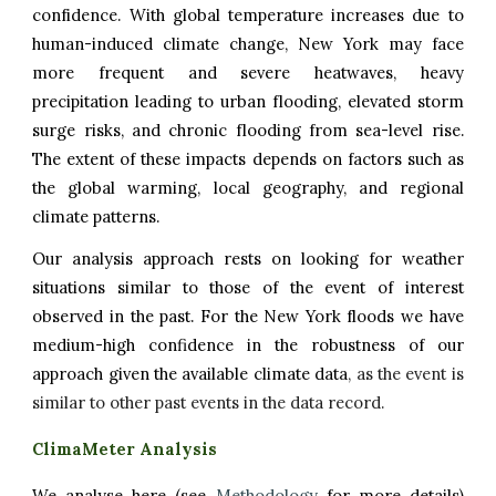
confidence.
With global temperature increases due to
human-induced climate change, New York may face
more frequent and severe heatwaves, heavy
precipitation leading to urban flooding, elevated storm
surge risks, and chronic flooding from sea-level rise.
The extent of these impacts depends on factors such as
the global warming, local geography, and regional
climate patterns.
Our analysis approach rests on looking for weather
situations similar to those of the event of interest
observed in the past. For the
New York
f
loods we have
medium-
high
confidence in the robustness of our
approach given the available climate data
, as the event is
similar to other past events in the data record.
ClimaMeter Analysis
We analyse here (see
Methodology
for more details)