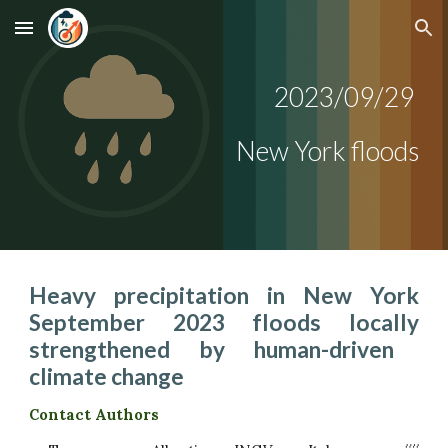
Skip to main content
Skip to navigation
2023/09/
29
New York
floods
Heav
y
precipitation in
New York
September 2023 floods locally
strengthened by human-driven
climate change
Contact Authors