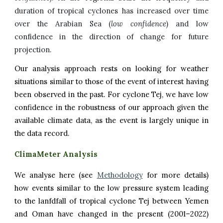
duration of tropical cyclones has increased over time
over the Arabian Sea
(
low confidence
) and low
confidence in the direction of change for future
projection.
Our analysis approach rests on looking for weather
situations similar to those of the event of interest having
been observed in the past. For
cyclone
Tej
, we have low
confidence in the robustness of our approach given the
available climate data, as the event is largely unique in
the data record.
ClimaMeter Analysis
We analyse here (see
Methodology
for more details)
how events similar to the low pressure system leading
to
the
lanfdfall of
tropical cyclone Tej between Yemen
and Oman
have changed in the present (2001–2022)