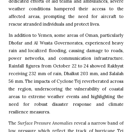
dedicated efforts of aid teams and ambulances, severe
weather conditions hampered their access to the
affected areas, prompting the need for aircraft to
rescue stranded individuals and protect lives.
In addition to Yemen, some areas of Oman, particularly
Dhofar and Al Wusta Governorates, experienced heavy
rain and localized flooding, causing damage to roads,
power networks, and communication infrastructure.
Rainfall figures from October 22 to 24 showed Rakhyut
receiving 232 mm of rain, Dhalkut 203 mm, and Salalah
56 mm. The impacts of Cyclone Tej reverberated across
the region, underscoring the vulnerability of coastal
areas to extreme weather events and highlighting the
need for robust disaster response and climate
resilience measures.
The
Surface Pressure Anomalies
reveal a narrow band of
low pressure which reflect the track of hurricane
Tej