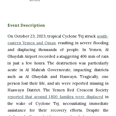
Event Description
O
n October 23, 2023, t
ropical Cyclone Tej struck
south-
eastern Yemen and Oman,
resulting in severe flooding
and displacing thousands of people. In Yemen, Al
Ghaydah Airport recorded a staggering 406 mm of rain
in just a few hours. The destruction was particularly
acute in Al Mahrah Governorate, impacting districts
such as Al Ghaydah and Haswayn. Tragically, one
person lost their life, and six were reported missing in
Haswayn District. The Yemen Red Crescent Society
reported that around 1,800 families were displaced
in
the wake of Cyclone Tej, necessitating immediate
assistance for their recovery efforts. Despite the