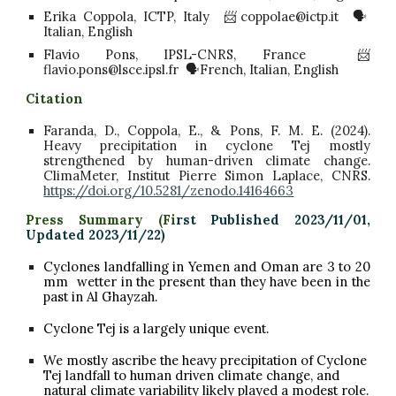
Erika Coppola, ICTP, Italy 📨coppolae@ictp.it 🗣️
Italian, English
Flavio Pons, IPSL-CNRS, France 📨
flavio.pons@lsce.ipsl.fr 🗣️French, Italian, English
Citation
Faranda, D., Coppola, E., & Pons, F. M. E. (2024).
Heavy precipitation in cyclone Tej mostly
strengthened by human-driven climate change.
ClimaMeter, Institut Pierre Simon Laplace, CNRS.
https://doi.org/10.5281/zenodo.14164663
Press Summary (
Fi
rst Published 2023/11/01,
Updated 2023/11/22)
Cyclones landfalling
in Yemen and
Oman are
3
to
20
mm
wetter in the present than they have been in the
past in
Al Ghayzah.
Cyclone Tej is a largely unique event.
We mostly ascribe the heavy precipitation of
Cyclone
Tej
landfall to human driven climate change, and
natural climate variability likely played a modest role.