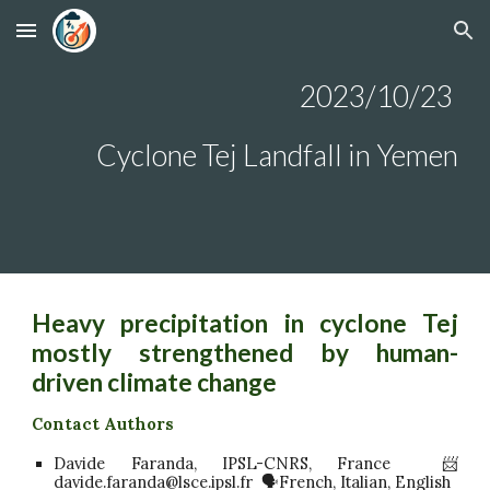
Skip to main content
Skip to navigation
2023/10/23
Cyclone Tej Landfall
in Yemen
Heavy precipitation in cyclone Tej
mostly strengthened by human-
driven climate change
Contact Authors
Davide Faranda, IPSL-CNRS, France 📨
davide.faranda@lsce.ipsl.fr 🗣️French, Italian, English