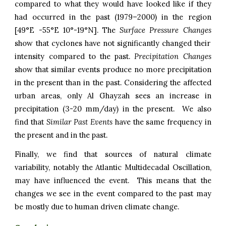
compared to what they would have looked like if they
had occurred in the past (1979–2000) in the region
[49°E -55°E 1
0
°
-19
°N]. The
Surface Pressure Changes
show that cyclones have not significantly changed their
intensity compared to the past.
Precipitation Changes
show that
similar events produce
no more
precipitation
in the present than in the past. Considering the affected
urban areas, on
ly Al Ghayzah
sees an increase in
precipitation (
3-20
mm/day) in the present. We also
find that
Similar Past Events
have the same frequency in
the present and in the past
.
Finally, we find that sources of natural climate
variability, notably the Atlantic Multidecadal Oscillation,
may have influenced the event. This means that the
changes we see in the event compared to the past may
be mostly due to human driven climate change.