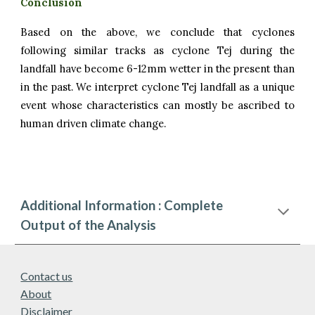
Conclusion
Based on the above, we conclude that cyclones
following similar tracks as
cyclone
Tej
during the
landfall have become
6
-
12
mm wetter in the present than
in the past. We interpret
cyclone Tej
landfall as a
unique
event whose characteristics can mostly be ascribed to
human driven climate change.
Additional Information : Complete
Output of the Analysis
Contact us
About
Disclaimer