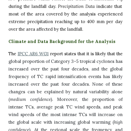
during the
landfall
day.
Precipitation Data
indicate that
most of the area covered by the analysis experienced
extreme precipitation reaching up to
4
00 mm per day
over the area affected by the landfall
.
Climate and Data Background for the Analysis
The
IPCC AR6 WG1
report states that it is likely that the
global proportion of Category 3–5 tropical cyclones has
increased over the past four decades, and the global
frequency of TC rapid intensification events has
likely
increased over the past four decades. None of these
changes can be explained by natural variability alone
(
medium confidence
). Moreover, the proportion of
intense TCs, average peak TC wind speeds, and peak
wind speeds of the most intense TCs will increase on
the global scale with increasing global warming (
high
confidence
). At the regional scale
t
he frequency and