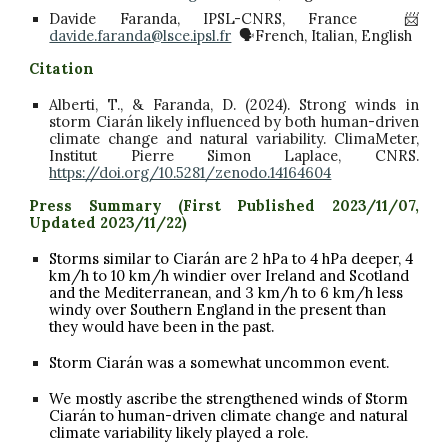
Davide Faranda, IPSL-CNRS, France 📨
davide.faranda@lsce.ipsl.fr
🗣️French, Italian, English
Citation
Alberti, T., & Faranda, D. (2024). Strong winds in
storm Ciarán likely influenced by both human-driven
climate change and natural variability. ClimaMeter,
Institut Pierre Simon Laplace, CNRS.
https://doi.org/10.5281/zenodo.14164604
Press Summar
y (First Published 2023/11/07,
Updated 2023/11/22)
Storms similar to Ciarán are 2 hPa to 4 hPa deeper, 4
km/h to 10 km/h windier over Ireland and Scotland
and the Mediterranean, and 3
km/h to
6
km/h
less
windy over Southern England in the present than
they would have been in the past.
Storm Ciarán was a somewhat uncommon event.
We mostly ascribe the strengthened winds of Storm
Ciarán to human-driven climate change and natural
climate variability likely played a role.