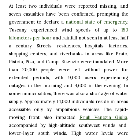
At least two individuals were reported missing, and
seven casualties have been confirmed, prompting the
government to declare a
national state of emergency
.
Tuscany experienced wind speeds of up to
150
kilometers per hour
and rainfall not seen in at least half
a century. Streets, residences, hospitals, factories,
shopping centers, and riverbanks in areas like Prato,
Pistoia, Pisa, and Campi Bisenzio were inundated. More
than 20,000 people were left without power for
extended periods, with 9,000 users experiencing
outages in the morning and 4,600 in the evening. In
some municipalities, there was also a shortage of water
supply. Approximately 14,000 individuals reside in areas
accessible only by amphibious vehicles. The rapid-
moving front also impacted
Friuli Venezia Giulia
,
accompanied by high-altitude southwest winds and
lower-layer south winds. High water levels were