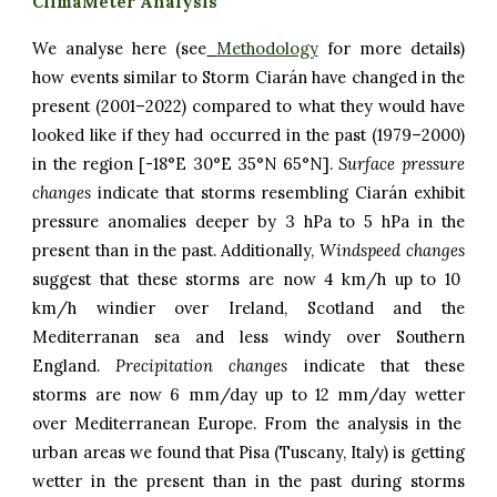
ClimaMeter Analysis
We analyse here (see
Methodology
for more details)
how events similar to Storm Ciarán have changed in the
present (2001–2022) compared to what they would have
looked like if they had occurred in the past (1979–2000)
in the region [-18°E 30°E 35°N 65°N].
Surface pressure
changes
indicate that storms resembling Ciarán exhibit
pressure anomalies deeper by 3 hPa to 5 hPa in the
present than in the past. Additionally,
Windspeed changes
suggest that these storms are now 4 km/h up to 10
km/h windier over Ireland, Scotland and the
Mediterranan sea and less windy over Southern
England.
Precipitation
changes
indicate
that these
storms are now
6 mm/day
up to 1
2 mm/day wetter
over Mediterranean Europe.
From the analysis in the
urban areas we found that Pisa (Tuscany, Italy) is getting
wetter in the present than in the past during storms