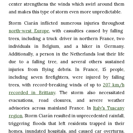
center strengthens the winds which swirl around them
and makes this type of storm even more unpredictable.
Storm Ciarán inflicted numerous injuries throughout
north-west Europe
, with casualties caused by falling
trees, including a truck driver in northern France, two
individuals in Belgium, and a hiker in Germany.
Additionally, a person in the Netherlands lost their life
due to a falling tree, and several others sustained
injuries from flying debris. In France, 15 people,
including seven firefighters, were injured by falling
trees, with record-breaking winds of up to
207 km/h
recorded in Brittany
. The storm also necessitated
evacuations, road closures, and severe weather
advisories across mainland France. In
Italy's Tuscany
region
, Storm Ciarán resulted in unprecedented rainfall,
triggering floods that left residents trapped in their
homes, inundated hospitals, and caused car overturns.