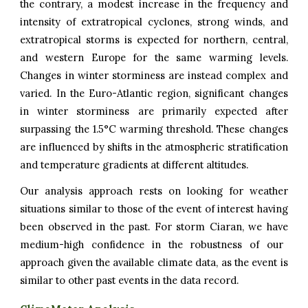
the contrary, a modest increase in the frequency and
intensity of extratropical cyclones, strong winds, and
extratropical storms is expected for northern, central,
and western Europe for the same warming levels.
Changes in winter storminess are instead complex and
varied. In the Euro-Atlantic region, significant changes
in winter storminess are primarily expected after
surpassing the 1.5°C warming threshold. These changes
are influenced by shifts in the atmospheric stratification
and temperature gradients at different altitudes.
Our analysis approach rests on looking for weather
situations similar to those of the event of interest having
been observed in the past. For
storm Ciaran
, we have
medium-high confidence in the robustness of our
approach given the available climate data, as the event is
similar to other past events in the data record.