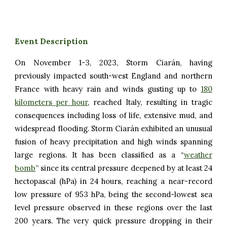
Event Description
On November 1-3, 2023, Storm Ciarán, having
previously impacted south-west England and northern
France with heavy rain and winds gusting up to
180
kilometers per hour
, reached Italy, resulting in tragic
consequences including loss of life, extensive mud, and
widespread flooding. Storm Ciarán exhibited an unusual
fusion of heavy precipitation and high winds spanning
large regions. It has been classified as a “
weather
bomb
” since its central pressure deepened by at least 24
hectopascal (hPa) in 24 hours, reaching a near-record
low pressure of 953 hPa, being the second-lowest sea
level pressure observed in these regions over the last
200 years. The very quick pressure dropping in their