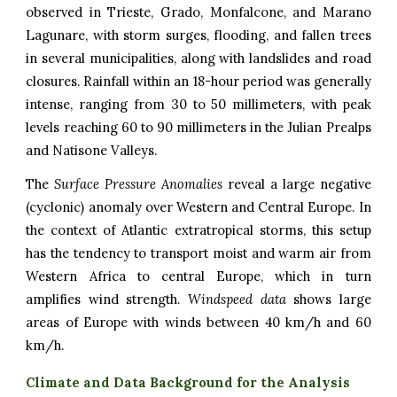
observed in Trieste, Grado, Monfalcone, and Marano
Lagunare, with storm surges, flooding, and fallen trees
in several municipalities, along with landslides and road
closures. Rainfall within an 18-hour period was generally
intense, ranging from 30 to 50 millimeters, with peak
levels reaching 60 to 90 millimeters in the Julian Prealps
and Natisone Valleys.
The
Surface Pressure Anomalies
reveal a large negative
(cyclonic) anomaly over Western and Central Europe. In
the context of Atlantic extratropical storms, this setup
has the tendency to transport moist and warm air from
Western Africa to central Europe, which in turn
amplifies wind strength.
Windspeed data
shows large
areas of Europe with winds between 40 km/h and 60
km/h.
Climate and Data Background for the Analysis