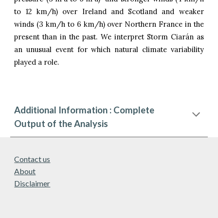
to 12 km/h) over Ireland and Scotland and weaker
winds
(
3
km/h to
6
km/h)
over Northern France in the
present than in the past. We interpret Storm Ciarán as
an unusual event for which natural climate variability
played a role.
Additional Information : Complete
Output of the Analysis
Contact us
About
Disclaimer