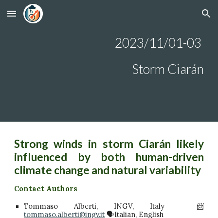
Skip to main content
Skip to navigation
2023/1
1/01-03
Storm Ciarán
Strong winds in storm Ciarán likely
influenced by both human-driven
climate change and natural variability
Contact Authors
Tommaso Alberti, INGV, Italy 📨
tommaso.alberti@ingv.it
🗣️Italian, English