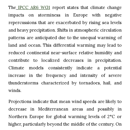
The
IPCC AR6 WG1
report states that climate change
impacts on storminess in Europe with negative
repercussions that are exacerbated by rising sea levels
and heavy precipitation. Shifts in atmospheric circulation
patterns are anticipated due to the unequal warming of
land and ocean. This differential warming may lead to
reduced continental near-surface relative humidity and
contribute to localized decreases in precipitation.
Climate models consistently indicate a potential
increase in the frequency and intensity of severe
thunderstorms characterized by tornadoes, hail, and
winds.
Projections indicate that mean wind speeds are likely to
decrease in Mediterranean areas and possibly in
Northern Europe for global warming levels of 2°C or
higher, particularly beyond the middle of the century. On