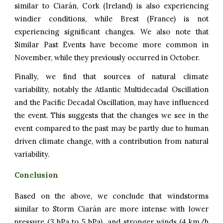
similar to Ciarán, Cork (Ireland) is also experiencing
windier conditions, while Brest (France) is not
experiencing significant changes. We also note that
Similar Past Events have become more common in
November, while they previously occurred in October.
Finally, we find that sources of natural climate
variability, notably the Atlantic Multidecadal Oscillation
and the Pacific Decadal Oscillation, may have influenced
the event. This suggests that the changes we see in the
event compared to the past may be partly due to human
driven climate change, with a contribution from natural
variability.
Conclusion
Based on the above, we conclude that windstorms
similar to Storm Ciarán are more intense with lower
pressure (3 hPa to 5 hPa) and stronger winds (4 km/h