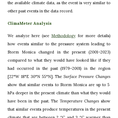
the available climate data, as the event is very similar to
other past events in the data record.
ClimaMeter Analysis
We analyze here (see
Methodology
for more details)
how events similar to the pressure system leading to
Storm Monica changed in the present (2001–2023)
compared to what they would have looked like if they
had occurred in the past (1979–2001)
in
the region
[22°W 18°E 30°N 55°N]. The
Surface Pressure Changes
show that similar events to Storm Monica are up to 5
hPa deeper in the present climate than what they would
have been in the past. The
Temperature Changes
show
that similar events produce temperatures in the present
climate that are between 2 ºC and 3 ºC warmer than