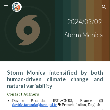
Skip to main content
Skip to navigation
2024/0
3
/0
9
Storm
Monica
Storm Monica intensified by both
human-driven climate change and
natural variability
Contact Authors
Davide Faranda, IPSL-CNRS, France 📨
davide.faranda@lsce.ipsl.fr
🗣️French, Italian, English