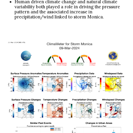
Human driven climate change and natural climate
variability both played a role in driving the pressure
pattern and the associated increase in
precipitation/wind linked to storm Monica.