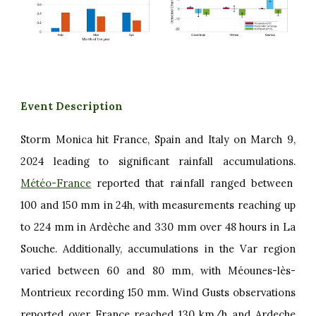
Event Description
Storm Monica hit France, Spain and Italy on March 9,
2024 leading to significant rainfall accumulations.
Météo-France
reported that rainfall ranged between
100 and 150 mm in 24h, with measurements reaching up
to 224 mm in Ardèche and 330 mm over 48 hours in La
Souche. Additionally, accumulations in the Var region
varied between 60 and 80 mm, with Méounes-lès-
Montrieux recording 150 mm. Wind Gusts observations
reported over France reached 130 km/h and Ardeche