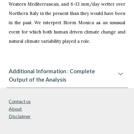
Western Mediterranean, and 6-13 mm/day wetter over
Northern Italy in the present than they would have been
in the past. We interpret Storm Monica as an unusual
event for which both human driven climate change and
natural climate variability played a role.
Additional Information : Complete
Output of the Analysis
Contact us
About
Disclaimer