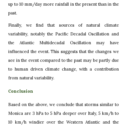
up to 10 mm/day more rainfall in the present than in the
past.
Finally, we find that sources of natural climate
variability, notably the Pacific Decadal Oscillation and
the Atlantic Multidecadal Oscillation may have
influenced the event. This suggests that the changes we
see in the event compared to the past may be partly due
to human driven climate change, with a contribution
from natural variability.
Conclusion
Based on the above, we conclude that storms similar to
Monica are 3 hPa to 5 hPa deeper over Italy, 5 km/h to
10 km/h windier over the Western Atlantic and the