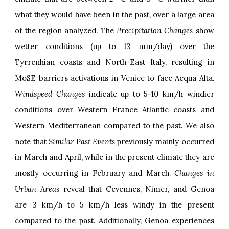
what they would have been in the past, over a large area
of the region analyzed. The
Precipitation Changes
show
wetter conditions (up to 13 mm/day) over the
Tyrrenhian coasts and North-East Italy, resulting in
MoSE barriers activations in Venice to face Acqua Alta
.
Windspeed Changes
indicate up to 5-10 km/h windier
conditions over Western France Atlantic coasts and
Western Mediterranean compared to the past. We also
note that
Similar Past Events
previously mainly occurred
in March and April, while in the present climate they are
mostly occurring in February and March.
Changes in
Urban Areas
reveal that Cevennes, Nimer, and Genoa
are 3 km/h to 5 km/h less windy in the present
compared to the past. Additionally, Genoa experiences