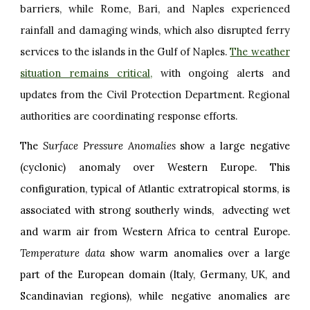
barriers, while Rome, Bari, and Naples experienced
rainfall and damaging winds, which also disrupted ferry
services to the islands in the Gulf of Naples.
The weather
situation remains critical
,
with ongoing alerts and
updates from the Civil Protection Department. Regional
authorities are coordinating response efforts.
The
Surface Pressure Anomalies
show a large negative
(cyclonic) anomaly over Western Europe. This
configuration, typical of Atlantic extratropical storms, is
associated with strong southerly winds, advecting wet
and warm air from Western Africa to central Europe.
Temperature data
show warm anomalies over a large
part of the European domain (Italy, Germany, UK, and
Scandinavian regions), while negative anomalies are