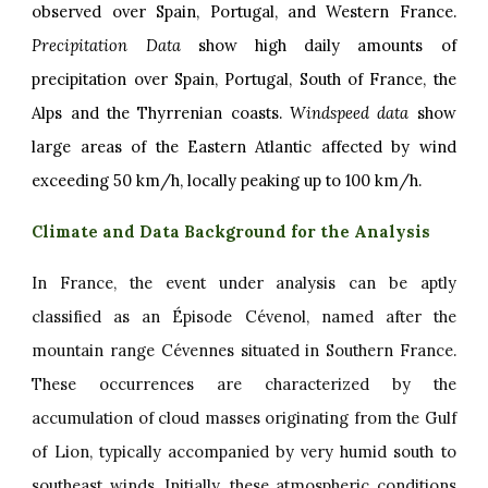
observed over Spain, Portugal, and Western France.
Precipitation Data
show high daily amounts of
precipitation over Spain, Portugal, South of France, the
Alps and the Thyrrenian coasts.
Windspeed data
show
large areas of the Eastern Atlantic affected by wind
exceeding 50 km/h, locally peaking up to 100 km/h.
Climate and Data Background for the Analysis
In France, the event under analysis can be aptly
classified as an Épisode Cévenol, named after the
mountain range Cévennes situated in Southern France.
These occurrences are characterized by the
accumulation of cloud masses originating from the Gulf
of Lion, typically accompanied by very humid south to
southeast winds. Initially, these atmospheric conditions