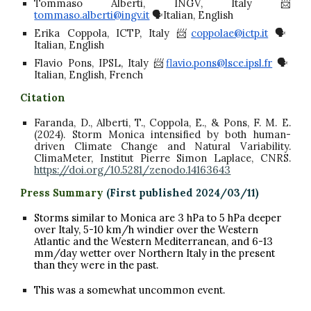
Tommaso Alberti, INGV, Italy 📨
tommaso.alberti@ingv.it
🗣️Italian, English
Erika Coppola, ICTP, Italy 📨
coppolae@ictp.it
🗣️
Italian, English
Flavio Pons, IPSL, Italy 📨
flavio.pons@lsce.ipsl.fr
🗣️
Italian, English, French
Citation
Faranda, D., Alberti, T., Coppola, E., & Pons, F. M. E.
(2024). Storm Monica intensified by both human-
driven Climate Change and Natural Variability.
ClimaMeter, Institut Pierre Simon Laplace, CNRS.
https://doi.org/10.5281/zenodo.14163643
Press Summary
(First published 2024/0
3
/
1
1)
Storms similar to Monica are 3 hPa to 5 hPa deeper
over Italy, 5-10 km/h windier over the Western
Atlantic and the Western Mediterranean, and 6-13
mm/day wetter over Northern Italy in the present
than they were in the past.
This was a somewhat uncommon event.