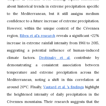
about historical trends in extreme precipitation specific
to the Mediterranean, but it still assigns medium
confidence to a future increase of extreme precipitation.
However, within the unique context of the Cévennes
region,
Ribes et al.'s research
reveals a significant +22%
increase in extreme rainfall intensity from 1961 to 2015,
suggesting a potential influence of human-induced
climate factors.
Drobinsky et al.
contribute by
demonstrating a consistent association between
temperature and extreme precipitation across the
Mediterranean, noting a shift in this correlation at
around 20°C. FInally,
Vautard et al. 's findings
highlight
the heightened intensity of daily precipitation in the
Cévennes mountains. Their research suggests that the