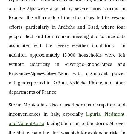
and the Alps were also hit by severe snow storms. In
France, the aftermath of the storm has led to rescue
efforts, particularly in Ardèche and Gard, where four
people died and four remain missing due to incidents
associated with the severe weather conditions. In
addition, approximately 17,000 households were left
without electricity in Auvergne-Rhône-Alpes and
Provence-Alpes-Côte-d'Azur, with significant power
outages reported in Drôme, Ardèche, Rhône, and other
departments of France.
Storm Monica has also caused serious disruptions and
inconveniences in Italy, especially
Liguria, Piedmont,
and Valle d'Aosta
, facing the brunt of the storm. All over
the Alpine chain the alert was high for avalanche risk. In