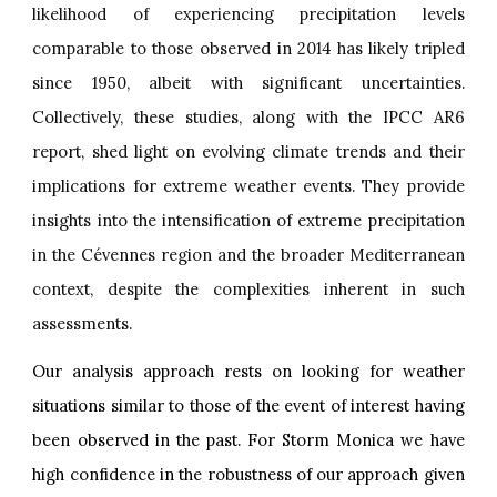
likelihood of experiencing precipitation levels
comparable to those observed in 2014 has likely tripled
since 1950, albeit with significant uncertainties.
Collectively, these studies, along with the IPCC AR6
report, shed light on evolving climate trends and their
implications for extreme weather events. They provide
insights into the intensification of extreme precipitation
in the Cévennes region and the broader Mediterranean
context, despite the complexities inherent in such
assessments.
Our analysis approach rests on looking for weather
situations similar to those of the event of interest having
been observed in the past. For Storm Monica we have
high confidence in the robustness of our approach given