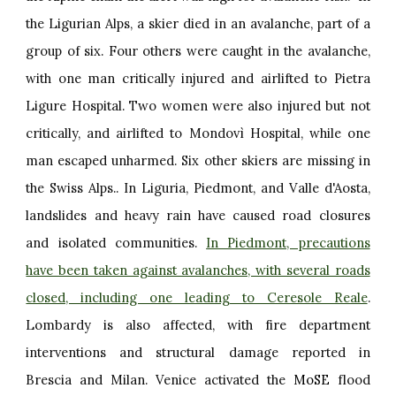
the Ligurian Alps, a skier died in an avalanche, part of a
group of six. Four others were caught in the avalanche,
with one man critically injured and airlifted to Pietra
Ligure Hospital. Two women were also injured but not
critically, and airlifted to Mondovì Hospital, while one
man escaped unharmed. Six other skiers are missing in
the Swiss Alps.. In Liguria, Piedmont, and Valle d'Aosta,
landslides and heavy rain have caused road closures
and isolated communities.
In Piedmont, precautions
have been taken against avalanches, with several roads
closed, including one leading to Ceresole Reale
.
Lombardy is also affected, with fire department
interventions and structural damage reported in
Brescia and Milan. Venice activated the
MoSE
flood