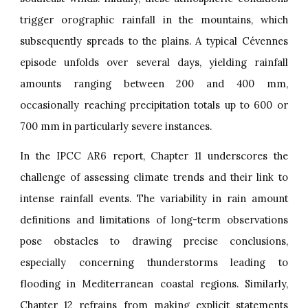
trigger orographic rainfall in the mountains, which
subsequently spreads to the plains. A typical Cévennes
episode unfolds over several days, yielding rainfall
amounts ranging between 200 and 400 mm,
occasionally reaching precipitation totals up to 600 or
700 mm in particularly severe instances.
In the IPCC AR6 report, Chapter 11 underscores the
challenge of assessing climate trends and their link to
intense rainfall events. The variability in rain amount
definitions and limitations of long-term observations
pose obstacles to drawing precise conclusions,
especially concerning thunderstorms leading to
flooding in Mediterranean coastal regions. Similarly,
Chapter 12 refrains from making explicit statements