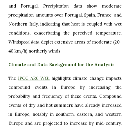
and Portugal.
Precipitation data
show moderate
precipitation amounts over Portugal, Spain, France, and
Northern Italy, indicating that heat is coupled with wet
conditions, exacerbating the perceived temperature.
Windspeed data
depict extensive areas of moderate (20-
40 km/h) northerly winds.
Climate and Data Background for the Analysis
The
IPCC AR6 WG1
highlights climate change impacts
compound events in Europe by increasing the
probability and frequency of these events. Compound
events of dry and hot summers have already increased
in Europe, notably in southern, eastern, and western
Europe and are projected to increase by mid-century.