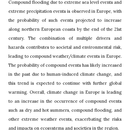
Compound flooding due to extreme sea level events and
extreme precipitation events is observed in Europe, with
the probability of such events projected to increase
along northern European coasts by the end of the 21st
century. The combination of multiple drivers and
hazards contributes to societal and environmental risk,
leading to compound weather/climate events in Europe.
The probability of compound events has likely increased
in the past due to human-induced climate change, and
this trend is expected to continue with further global
warming. Overall, climate change in Europe is leading
to an increase in the occurrence of compound events
such as dry and hot summers, compound flooding, and
other extreme weather events, exacerbating the risks
and impacts on ecosystems and societies in the region.