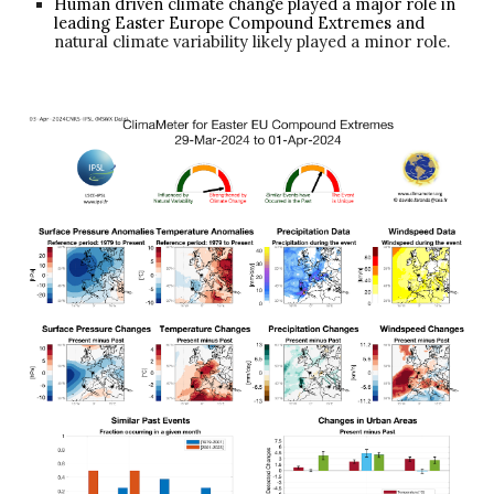
Human driven climate change played a major role in
leading Easter Europe Compound Extremes and
natural climate variability likely played a minor role.