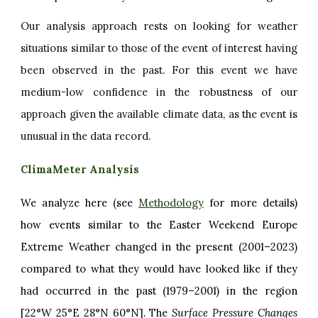
Our analysis approach rests on looking for weather
situations similar to those of the event of interest having
been observed in the past. For this event we have
medium-low confidence in the robustness of our
approach given the available climate data, as the event is
unusual in the data record.
ClimaMeter Analysis
We analyze here (see
Methodology
for more details)
how events similar to the Easter Weekend Europe
Extreme Weather changed in the present (2001–2023)
compared to what they would have looked like if they
had occurred in the past (1979–2001) in the region
[22°W 25°E 28°N 60°N]. The
Surface Pressure Changes