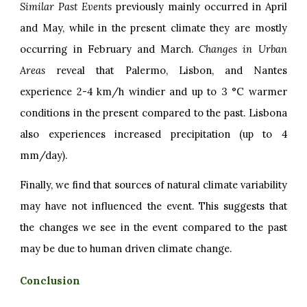
Similar Past Events
previously mainly occurred in April
and May, while in the present climate they are mostly
occurring in February and March.
Changes in Urban
Areas
reveal that Palermo, Lisbon, and Nantes
experience 2-4 km/h windier and up to 3 °C warmer
conditions in the present compared to the past. Lisbona
also experiences increased precipitation (up to 4
mm/day).
Finally, we find that sources of natural climate variability
may have not influenced the event. This suggests that
the changes we see in the event compared to the past
may be due to human driven climate change.
Conclusion