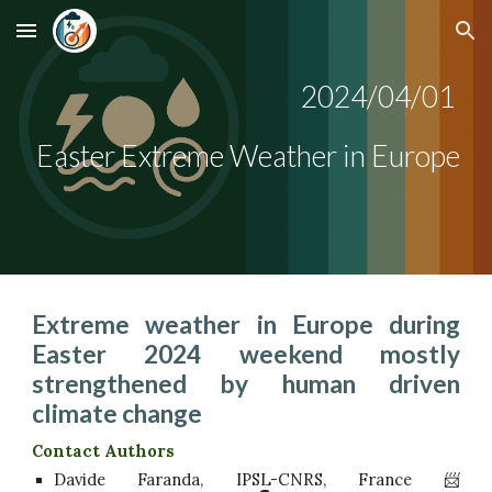
Skip to main content
Skip to navigation
2024/0
4/01
Easter Extreme Weather in Europe
Extreme weather in Europe during
Easter 2024 weekend mostly
strengthened by human driven
climate change
Contact Authors
Davide Faranda, IPSL-CNRS, France 📨