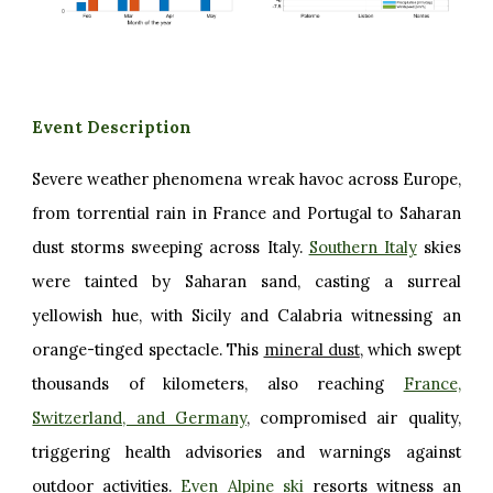
Event Description
Severe weather phenomena wreak havoc across Europe,
from torrential rain in France and Portugal to Saharan
dust storms sweeping across Italy.
Southern Italy
skies
were tainted by Saharan sand, casting a surreal
yellowish hue, with Sicily and Calabria witnessing an
orange-tinged spectacle. This
mineral dust
, which swept
thousands of kilometers, also reaching
France,
Switzerland, and Germany
, compromised air quality,
triggering health advisories and warnings against
outdoor activities.
Even Alpine ski
resorts witness an