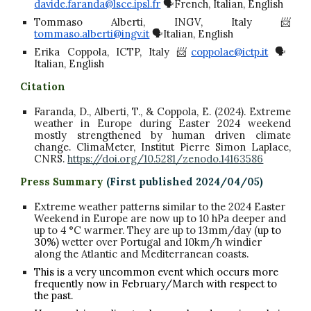
davide.faranda@lsce.ipsl.fr
🗣️French, Italian, English
Tommaso Alberti, INGV, Italy 📨
tommaso.alberti@ingv.it
🗣️Italian, English
Erika Coppola, ICTP, Italy 📨
coppolae@ictp.it
🗣️
Italian, English
Citation
Faranda, D., Alberti, T., & Coppola, E. (2024). Extreme
weather in Europe during Easter 2024 weekend
mostly strengthened by human driven climate
change. ClimaMeter, Institut Pierre Simon Laplace,
CNRS.
https://doi.org/10.5281/zenodo.14163586
Press Summary
(First published 2024/0
4/05
)
Extreme weather patterns similar to the 2024 Easter
Weekend in Europe are now up to 10 hPa deeper and
up to 4 °C warmer. They are up to 13mm/day (
up to
30%)
wetter over Portugal and 10km/h windier
along the Atlantic and Mediterranean coasts.
This is a very uncommon event which occurs more
frequently now in February/March with respect to
the past.