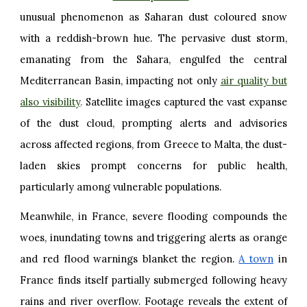
unusual phenomenon as Saharan dust coloured snow
with a reddish-brown hue. The pervasive dust storm,
emanating from the Sahara, engulfed the central
Mediterranean Basin, impacting not only
air quality but
also visibility
.
Satellite images captured the vast expanse
of the dust cloud, prompting alerts and advisories
across affected regions, from Greece to Malta, the dust-
laden skies prompt concerns for public health,
particularly among vulnerable populations.
Meanwhile, in France, severe flooding compounds the
woes, inundating towns and triggering alerts as orange
and red flood warnings blanket the region.
A town
in
France finds itself partially submerged following heavy
rains and river overflow. Footage reveals the extent of