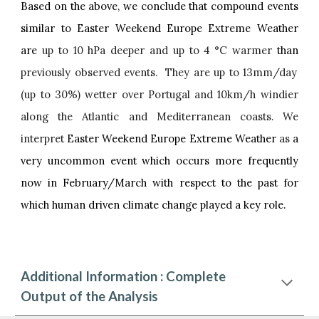
Based on the above, we conclude that compound events
similar to Easter Weekend Europe Extreme Weather
are
up to 10 hPa deeper and up to 4 °C warmer
than
previously observed events. They are up to 13mm/day
(up to 30%) wetter over Portugal and 10km/h windier
along the Atlantic and Mediterranean coasts. We
interpret
Easter Weekend Europe Extreme Weather
as
a
very uncommon event which occurs more frequently
now in February/March with respect to the past for
which human driven climate change played a key role.
Additional Information : Complete
Output of the Analysis