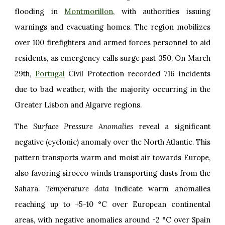
flooding in
Montmorillon
, with authorities issuing
warnings and evacuating homes. The region mobilizes
over 100 firefighters and armed forces personnel to aid
residents, as emergency calls surge past 350. On March
29th,
Portugal
Civil Protection recorded 716 incidents
due to bad weather, with the majority occurring in the
Greater Lisbon and Algarve regions.
The
Surface Pressure Anomalies
reveal a significant
negative (cyclonic) anomaly over the North Atlantic. This
pattern transports warm and moist air towards Europe,
also favoring sirocco winds transporting dusts from the
Sahara.
Temperature data
indicate warm anomalies
reaching up to +5-10 °C over European continental
areas, with negative anomalies around -2 °C over Spain