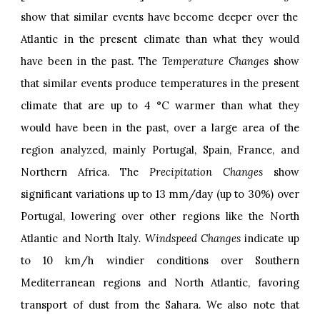
show that similar events have become deeper over the
Atlantic in the present climate than what they would
have been in the past. The
Temperature Changes
show
that similar events produce temperatures in the present
climate that are up to 4 °C warmer than what they
would have been in the past, over a large area of the
region analyzed, mainly Portugal, Spain, France, and
Northern Africa. The
Precipitation Changes
show
significant variations up to 13 mm/day (up to 30%) over
Portugal, lowering over other regions like the North
Atlantic and North Italy
. Windspeed Changes
indicate up
to 10 km/h windier conditions over Southern
Mediterranean regions and North Atlantic, favoring
transport of dust from the Sahara. We also note that