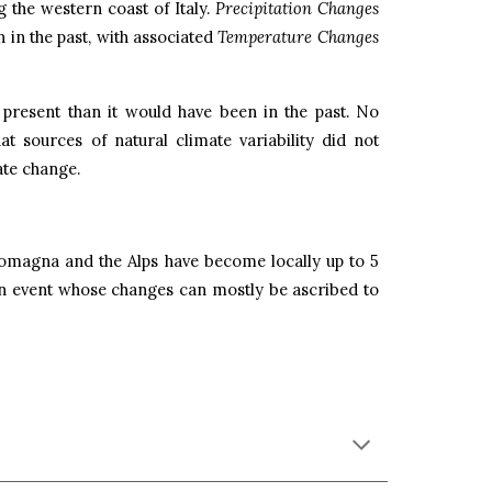
 the western coast of Italy.
Precipitation Changes
 in the past, with associated
Temperature Changes
 present than it would have been in the past. No
hat sources of natural climate variability did not
ate change.
Romagna and the Alps have become locally up to 5
 event whose changes can mostly be ascribed to