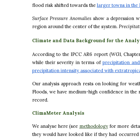
flood risk shifted towards the
larger towns in the 
Surface Pressure Anomalies
show a depression wi
region around the center of the system.
Precipita
Climate and Data Background for the Analy
According to the IPCC AR6 report (WG1, Chapter 1
while their severity in terms of
precipitation an
precipitation intensity associated with extratropi
Our analysis approach rests on looking for weat
Floods, we have medium-high confidence in the rob
record.
ClimaMeter Analysis
We analyse here (see
methodology
for more deta
they would have looked like if they had occurred 