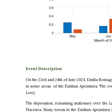
Event Description
On the 23rd and 24th of June 2024, Emilia Romagna
in some areas of the Emilian Apennines. The ev
Low).
The depression, remaining stationary over the 
Piacenza. Many towns in the Emilian Apennines