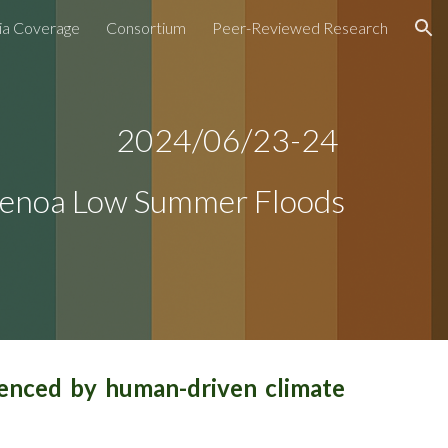
a Coverage
Consortium
Peer-Reviewed Research
ion
2024/06/23-24
enoa Low Summer Floods
luenced by human-driven climate