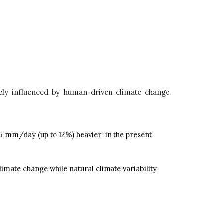
kely influenced by human-driven climate change.
 5 mm/day (up to 12%) heavier in the present
mate change while natural climate variability