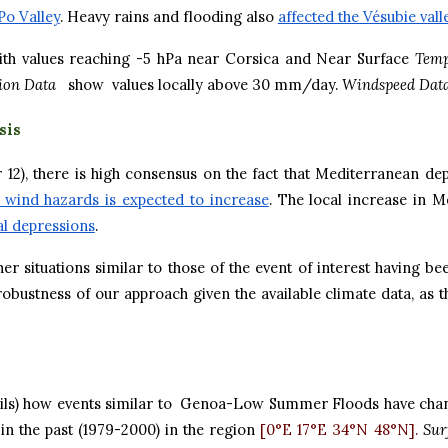
Po Valley
. Heavy rains and flooding also
affected the Vésubie vall
th values reaching -5 hPa near Corsica and Near Surface
Temp
tion Data
show values locally above 30 mm/day.
Windspeed Dat
sis
2), there is high consensus on the fact that Mediterranean depr
d wind hazards is expected to increase
. The local increase in 
cal depressions
.
her situations similar to those of the event of interest having
ustness of our approach given the available climate data, as the
ils) how events similar to Genoa-Low Summer Floods have chan
in the past (1979-2000) in the region
[0°E 17°E 34°N 48°N].
Sur