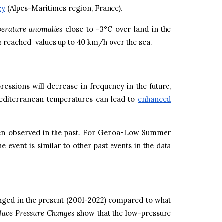
ey
(Alpes-Maritimes region, France).
erature anomalies
close to -3°C over land in the
a
reached values up to 40 km/h over the sea.
essions will decrease in frequency in the future,
Mediterranean temperatures can lead to
enhanced
 been observed in the past. For Genoa-Low Summer
 event is similar to other past events in the data
ged in the present (2001-2022) compared to what
face Pressure Changes
show that the low-pressure