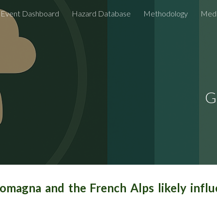
Event Dashboard
Hazard Database
Methodology
Medi
ip to main content
Skip to navigat
G
Romagna and the French Alps likely inf