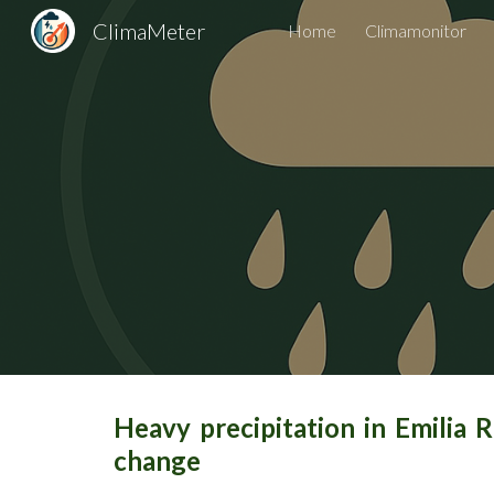
ClimaMeter
Home
Climamonitor
Sk
Heavy precipitation in Emilia 
change