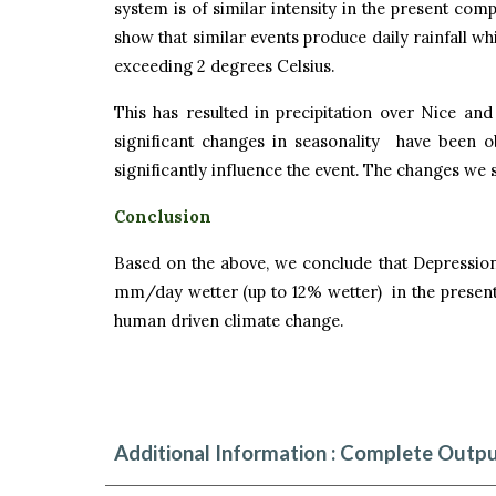
system is of similar intensity in the present com
show that similar events produce daily rainfall w
exceeding 2 degrees Celsius.
This has resulted in precipitation over Nice an
significant changes in seasonality have been 
significantly influence the event. The changes we
Conclusion
Based on the above, we conclude that Depression
mm/day wetter (up to 12% wetter) in the present 
human driven climate change.
Additional Information : Complete Outpu