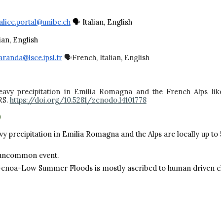
alice.portal@unibe.ch
🗣️ Italian, English
lian, English
aranda@lsce.ipsl.fr
🗣️French, Italian, English
 Heavy precipitation in Emilia Romagna and the French Alps li
RS.
https://doi.org/10.5281/zenodo.14101778
)
vy precipitation in Emilia Romagna and the Alps are locally up to
uncommon event.
 Genoa-Low Summer Floods is mostly ascribed to human driven cli