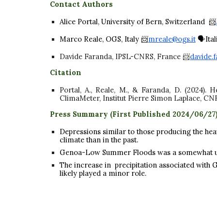
Contact Authors
Alice Portal, University of Bern, Switzerland 📨
Marco Reale, OGS, Italy 📨
mreale@ogs.it
🗣️Ita
Davide Faranda, IPSL-CNRS, France 📨
davide.f
Citation
Portal, A., Reale, M., & Faranda, D. (2024).
ClimaMeter, Institut Pierre Simon Laplace, CN
Press Summary (First Published 2024/06/2
7
Depressions similar to those producing the hea
climate than in the past.
Genoa-Low Summer Floods was a somewhat 
The increase in precipitation associated with
likely played a minor role.