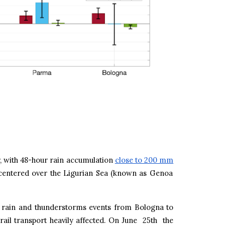
r, with 48-hour rain accumulation
close to 200 mm
 centered over the Ligurian Sea (known as Genoa
y rain and thunderstorms events from Bologna to
rail transport heavily affected. On June 25th the