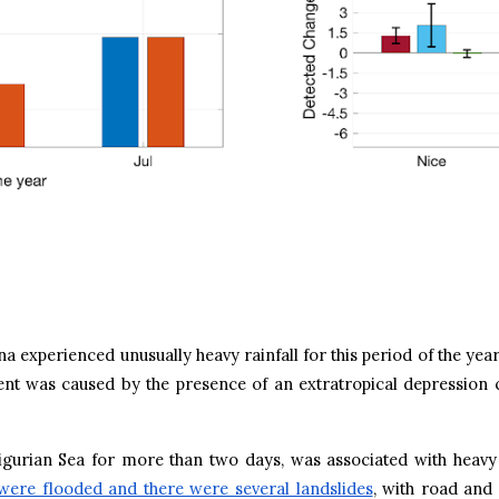
 experienced unusually heavy rainfall for this period of the yea
ent was caused by the presence of an extratropical depression
Ligurian Sea for more than two days, was associated with heav
were flooded and there were several landslides
, with road and 