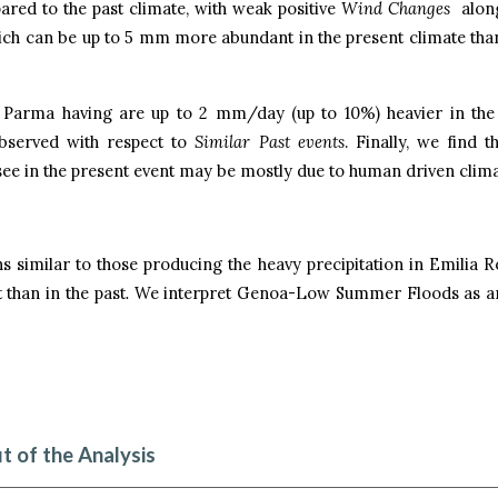
pared to the past climate, with weak positive
Wind Changes
along
hich can be up to 5 mm more abundant in the present climate than
d Parma having are up to 2 mm/day (up to 10%) heavier in the
observed with respect to
Similar Past events
. Finally, we find t
 see in the present event may be mostly due to human driven clim
s similar to those producing the heavy precipitation in Emilia 
than in the past
.
We interpret Genoa-Low Summer Floods as an
t of the Analysis