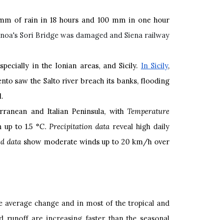
 mm of rain in 18 hours and 100 mm in one hour
noa's Sori Bridge was damaged and Siena railway
ecially in the Ionian areas, and Sicily.
In Sicily
,
nto saw the Salto river breach its banks, flooding
l.
rranean and Italian Peninsula, with
Temperature
 up to 1.5 °C.
Precipitation data
reveal high daily
d data
show moderate winds up to 20 km/h over
he average change and in most of the tropical and
nd runoff are increasing faster than the seasonal