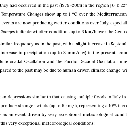
they had occurred in the past (1979–2001)
in
the region [0°E 22
.
Temperature Changes
show up to 1 °C over the Mediterranean,
r events are now producing wetter conditions over Italy, especia
Changes
indicate windier conditions up to 6 km/h over the Cent
imilar frequency as in the past, with a slight increase in Septem
ncrease in precipitation (up to 3 mm/day) in the present compa
 Multidecadal Oscillation and the Pacific Decadal Oscillation m
pared to the past may be due to human driven climate change, with
an depressions similar to that causing multiple floods in Italy i
 produce stronger winds (up to 6 km/h, representing a 10% incre
y as
an event driven by very exceptional meteorological conditi
 this very exceptional meteorological conditions;