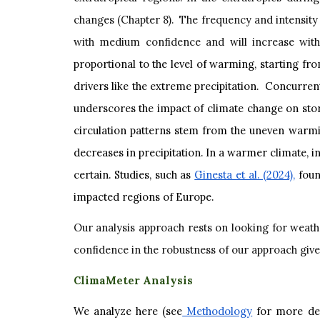
changes (Chapter 8). The frequency and intensity 
with medium confidence and will increase wit
proportional to the level of warming, starting f
drivers like the extreme precipitation. Concurren
underscores the impact of climate change on storm
circulation patterns stem from the uneven warmin
decreases in precipitation. In a warmer climate, 
certain. Studies, such as
Ginesta et al. (2024),
found
impacted regions of Europe.
Our analysis approach rests on looking for weather
confidence in the robustness of our approach given
ClimaMeter Analysis
We analyze here (see
Methodology
for more det