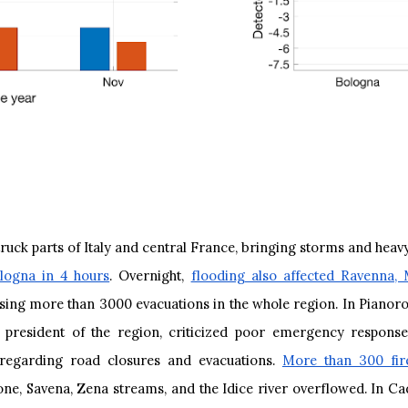
ruck parts of Italy and central France, bringing storms and heavy
logna in 4 hours
. Overnight,
flooding also affected Ravenna,
ing more than 3000 evacuations in the whole region. In Pianoro,
 president of the region, criticized poor emergency response 
y regarding road closures and evacuations.
More than 300 fire
ne, Savena, Zena streams, and the Idice river overflowed. In Ca