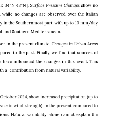
°E 34°N 48°N].
Surface Pressure Changes
show no
 while no changes are observed over the Italian
lly in the Southernmost part, with up to 10 mm/day
ral and Southern Mediterranean.
ber in the present climate.
Changes in Urban Areas
red to the past. Finally, we find that sources of
ay have influenced the changes in this event. This
 a contribution from natural variability.
n October 2024, show increased precipitation (up to
ase in wind strength) in the present compared to
ons. Natural variability alone cannot explain the