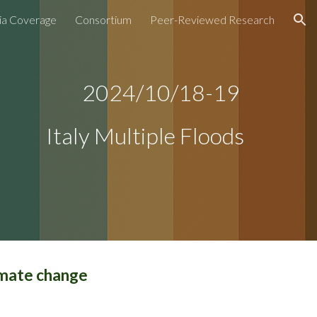
a Coverage
Consortium
Peer-Reviewed Research
ion
2024/10/
18-19
Italy Multiple Floods
imate change