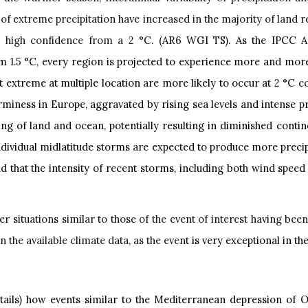
of extreme precipitation have increased in the majority of land
h high confidence from a 2
°C. (AR6 WGI TS). As the IPCC AR
rom
1.5
°C, every region is projected to experience more and more
t extreme at multiple location are more likely to occur at
2
°C c
iness in Europe, aggravated by rising sea levels and intense pre
g of land and ocean, potentially resulting in diminished contine
individual midlatitude storms are expected to produce more preci
 that the intensity of recent storms, including both wind speed a
 situations similar to those of the event of interest having bee
 the available climate data, as the event
is very exceptional in t
ails) how events similar to the Mediterranean depression of O