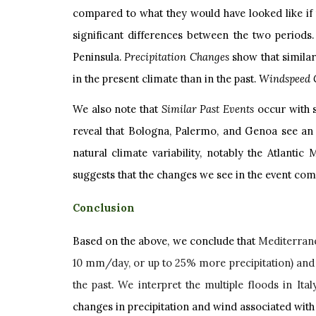
compared to what they would have looked like if 
significant differences between the two periods
Peninsula.
Precipitation Changes
show that simila
in the present climate than in the past.
Windspeed 
We also note that
Similar Past Events
occur with s
reveal that Bologna, Palermo, and Genoa see an i
natural climate variability, notably the Atlantic
suggests that the changes we see in the event com
Conclusion
Based on the above, we conclude that
Mediterrane
10 mm/day, or up to 25% more precipitation) and
the past. We interpret the multiple floods in Ital
changes in precipitation and wind associated with