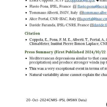
Erika Coppola , ICTP 📨
coppolae@ictp.it
🗣️Itali
Flavio Pons, IPSL, France 📨
flavio.pons@lsce.ip
Tommaso Alberti, INGV, Italy 📨
tommaso.alber
Alice Portal, CNR-ISAC, Italy 📨
a.portal@isac.cnr
Davide Faranda, IPSL-CNRS, France 📨
davide.f
Citation
Coppola, E., Pons, F. M. E., Alberti, T., Portal
ClimaMeter, Institut Pierre Simon Laplace, CN
Press Summary (First Published 2024/10/22
Mediterranean depressions similar to that caus
precipitation) and produce stronger winds (up 
This was a very exceptional event in terms of 
Natural variability alone cannot explain the ch