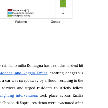
 rainfall. Emilia Romagna has been the hardest hit
 Modena, and Reggio Emilia
, creating dangerous
 a car was swept away by a flood, resulting in the
services and urged residents to strictly follow
fighting interventions
took place across Emilia
delbosco di Sopra, residents were evacuated after