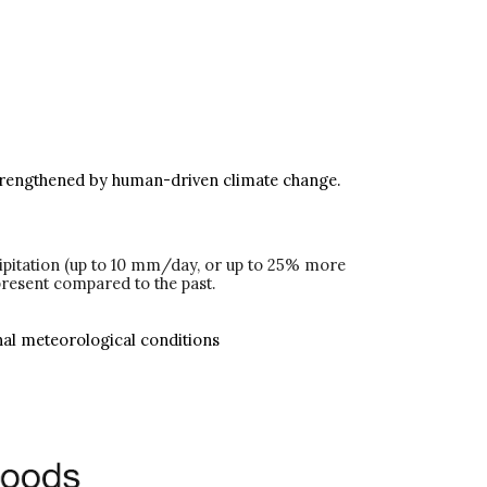
ly strengthened by human-driven climate change.
cipitation (up to 10 mm/day, or up to 25% more
present compared to the past.
onal meteorological conditions