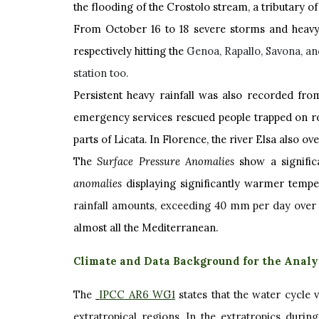
the flooding of the Crostolo stream, a tributary of
From October 16 to 18 severe storms and heavy
respectively hitting the
Genoa, Rapallo, Savona, an
station too.
Persistent heavy rainfall was also recorded from
emergency services rescued people trapped on roof
parts of Licata. In Florence, the river Elsa also o
The
Surface Pressure Anomalies
show a signific
anomalies
displaying significantly warmer tempe
rainfall amounts, exceeding 40 mm per day ove
almost all the Mediterranean.
Climate and Data Background for the Analy
The
IPCC AR6 WG1
states that the water cycle 
extratropical regions. In the extratropics durin