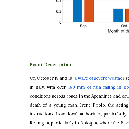
Event Description
On October 18 and 19,
a wave of severe weather
st
in Italy, with over
160 mm of rain falling in Bo
conditions across roads in the Apennines and caus
death of a young man. Irene Priolo, the acting
instructions from local authorities, particularl
Romagna, particularly in Bologna, where the Ravo