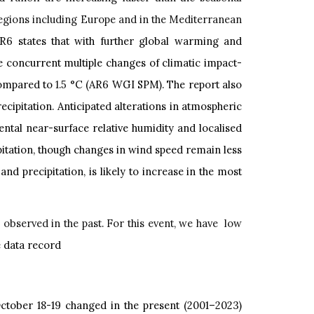
 regions including Europe and in the Mediterranean
6 states that with further global warming and
 concurrent multiple changes of climatic impact-
ompared to
1.5
°C (AR6 WGI SPM). The report also
cipitation. Anticipated alterations in atmospheric
ntal near-surface relative humidity and localised
pitation, though changes in wind speed remain less
nd precipitation, is likely to increase in the most
n observed in the past. For this event, we have low
he data record
ctober 18-19 changed in the present (2001–2023)