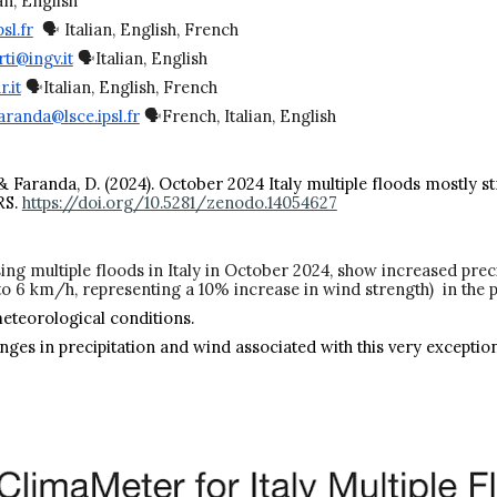
an, English
sl.fr
🗣️ Italian, English, French
ti@ingv.it
🗣️Italian, English
.it
🗣️Italian, English, French
aranda@lsce.ipsl.fr
🗣️French, Italian, English
, A., & Faranda, D. (2024). October 2024 Italy multiple floods most
RS.
https://doi.org/10.5281/zenodo.14054627
ing multiple floods in Italy in October 2024, show increased pre
to 6 km/h, representing a 10% increase in wind strength) in the 
meteorological conditions.
anges in precipitation and wind associated with this very excepti