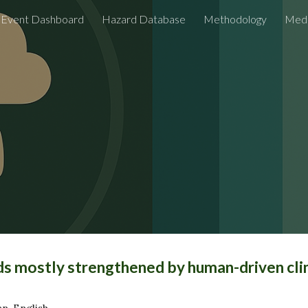
Event Dashboard
Hazard Database
Methodology
Medi
ip to main content
Skip to navigat
ods mostly strengthened by human-driven cl