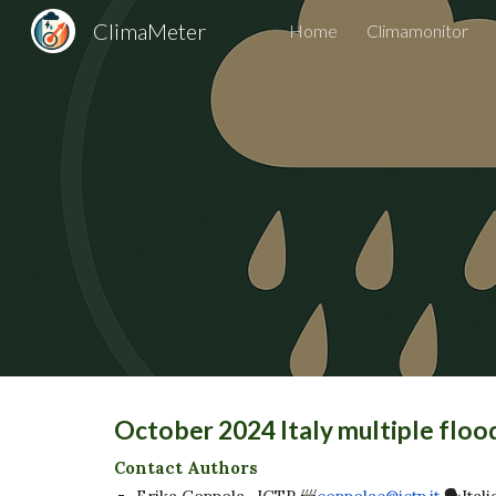
ClimaMeter
Home
Climamonitor
Sk
October 2024 Italy multiple flo
Contact Authors