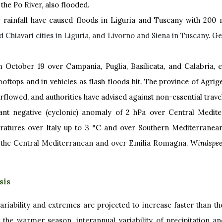
 the Po River, also flooded.
 rainfall have caused floods in Liguria and Tuscany with 200
d Chiavari cities in Liguria, and Livorno and Siena in Tuscany
.
Ge
 October 19 over Campania, Puglia, Basilicata, and Calabria, esp
tops and in vehicles as flash floods hit. The province of Agrige
verflowed, and authorities have advised against non-essential trave
ant negative (cyclonic) anomaly of 2 hPa over Central Medite
ratures over Italy up to 3 °C and over Southern Mediterranean
r the Central Mediterranean and over Emilia Romagna.
Windspee
sis
variability and extremes are projected to increase faster than t
g the warmer season, interannual variability of precipitation a