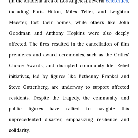
(in the Altadena area of Los Angeles). Several
celebrities
,
including Paris Hilton, Miles Teller, and Leighton
Meester, lost their homes, while others like John
Goodman and Anthony Hopkins were also deeply
affected. The fires resulted in the cancellation of film
premieres and award ceremonies, such as the Critics'
Choice Awards, and disrupted community life. Relief
initiatives, led by figures like Bethenny Frankel and
Steve Guttenberg, are underway to support affected
residents. Despite the tragedy, the community and
public figures have rallied to navigate this
unprecedented disaster, emphasizing resilience and
solidarity.