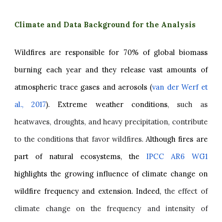
Climate and Data Background for the Analysis
Wildfires are responsible for 70% of global biomass
burning each year and they release vast amounts of
atmospheric trace gases and aerosols (
van der Werf et
al., 2017
). Extreme weather conditions
, such as
heatwaves, droughts, and heavy precipitation, contribute
to the conditions that favor wildfires.
Although fires are
part of natural ecosystems, the
IPCC AR6 WG1
highlights the growing influence of climate change on
wildfire frequency and extension. Indeed,
the effect of
climate change on the frequency and intensity of