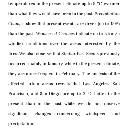
temperatures in the present climate up to 5 °C warmer
than what they would have been in the past.
Precipitation
Changes
show that present events are dryer (up to 15%)
than the past.
Windspeed Changes
indicate up to 5 km/h
windier conditions over the areas interested by the
fires. We also observe that
Similar Past Events
previously
occurred mainly in January, while in the present climate,
they are more frequent in February. The analysis of the
affected urban areas reveals that Los Angeles, San
Francisco, and San Diego are up to 3 °C hotter in the
present than in the past while we do not observe
significant changes concerning windspeed and
precipitation.