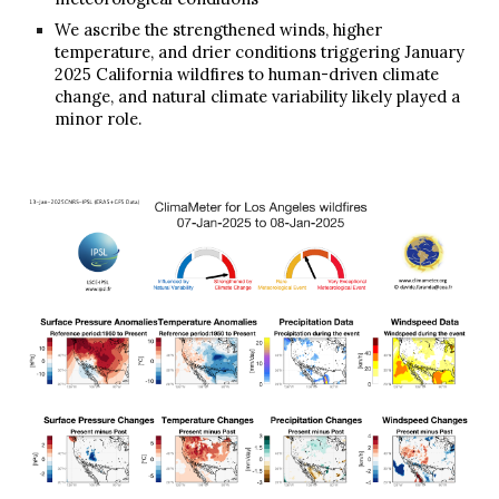
We ascribe the strengthened winds, higher
temperature, and drier conditions triggering January
2025 California wildfires to human-driven climate
change,
and natural climate variability likely played a
minor role
.