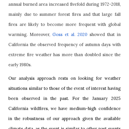
annual burned area increased fivefold during 1972-2018,
mainly due to summer forest fires and that large fall
fires are likely to become more frequent with global
warming.
Moreover,
Goss et al. 2020
showed that in
California the observed frequency of autumn days with
extreme fire weather has more than doubled since the
early 1980s.
Our analysis approach rests on looking for weather
situations similar to those of the event of interest having
been observed in the past. For the January 2025
California wildfires, we have medium-high confidence
in the robustness of our approach given the available
climate data, as the event is similar to other past events