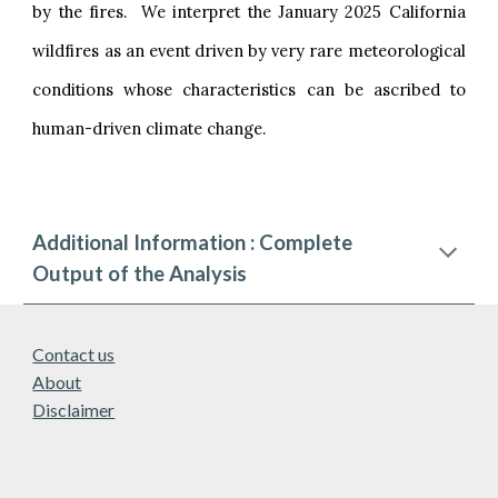
by the fires. We interpret the January 2025 California
wildfires as an event driven by very rare meteorological
conditions whose characteristics can be ascribed to
human-driven climate change.
Additional Information : Complete
Output of the Analysis
Contact us
About
Disclaimer