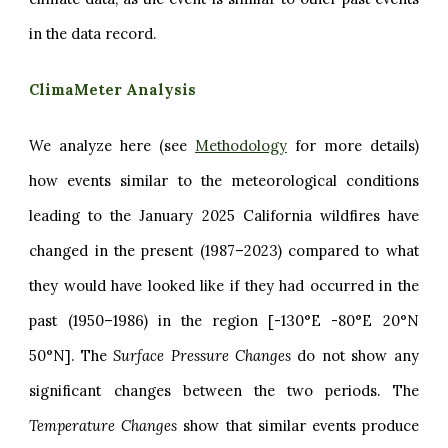
in the data record.
ClimaMeter Analysis
We analyze here (see
Methodology
for more details)
how events similar to the meteorological conditions
leading to the January 2025 California wildfires have
changed in the present (1987–2023) compared to what
they would have looked like if they had occurred in the
past (1950–1986) in the region [-130°E -80°E 20°N
50°N]. The
Surface Pressure Changes
do not show any
significant changes between the two periods. The
Temperature Changes
show that similar events produce