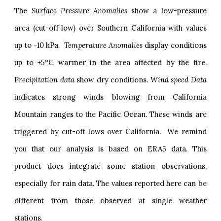
The
Surface Pressure Anomalies
show a low-pressure
area (cut-off low) over Southern California with values
up to -10 hPa.
Temperature Anomalies
display conditions
up to +5°C warmer in the area affected by the fire.
Precipitation data
show dry conditions.
Wind speed Data
indicates strong winds blowing from California
Mountain ranges to the Pacific Ocean. These winds are
triggered by cut-off lows over California. We remind
you that our analysis is based on ERA5 data. This
product does integrate some station observations,
especially for rain data. The values reported here can be
different from those observed at single weather
stations
.