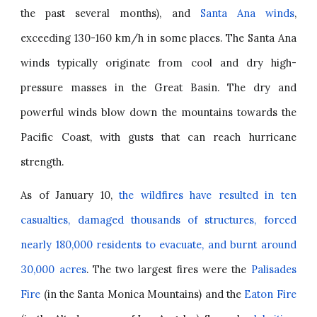
the past several months), and
Santa Ana winds
,
exceeding 130-160 km/h in some places. The Santa Ana
winds typically originate from cool and dry high-
pressure masses in the Great Basin. The dry and
powerful winds blow down the mountains towards the
Pacific Coast, with gusts that can reach hurricane
strength.
As of January 10,
the wildfires have resulted in ten
casualties, damaged thousands of structures, forced
nearly 180,000 residents to evacuate, and burnt around
30,000 acres
. The two largest fires were the
Palisades
Fire
(in the Santa Monica Mountains) and
the
Eaton Fire