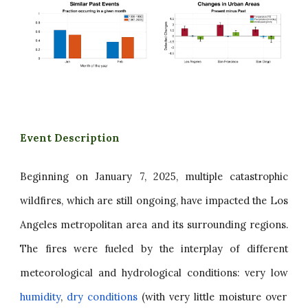
Event Description
Beginning on January 7, 2025, multiple catastrophic
wildfires, which are still ongoing, have impacted the Los
Angeles metropolitan area and its surrounding regions.
The fires were fueled by the interplay of different
meteorological and hydrological conditions: very low
humidity
,
dry conditions
(with very little moisture over