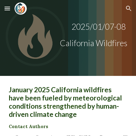
Skip to main content
Skip to navigation
202
5
/
01
/
07-08
California Wildfires
January 2025 California wildfires
have been fueled by meteorological
conditions
strengthened
by human-
driven climate change
Contact Authors