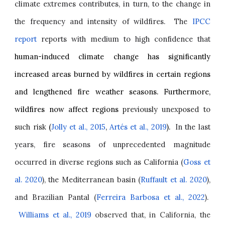
climate extremes contributes, in turn, to the change in
the frequency and intensity of wildfires. The
IPCC
report
reports with medium to high confidence that
human-induced climate change has significantly
increased areas burned by wildfires in certain regions
and lengthened fire weather seasons. Furthermore,
wildfires now affect regions
previously unexposed to
such risk
(
Jolly et al., 2015
,
Artés et al., 2019
).
In the last
years, fire seasons of unprecedented magnitude
occurred in diverse regions such as California (
Goss et
al. 2020
), the Mediterranean basin (
Ruffault et al. 2020
),
and Brazilian Pantal (
Ferreira Barbosa et al., 2022
).
Williams et al., 2019
observed that, in California, the