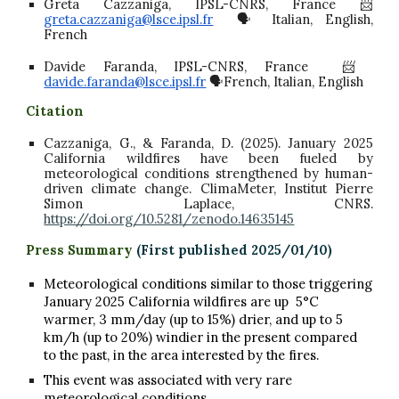
Greta Cazzaniga, IPSL-CNRS, France 📨
greta.cazzaniga@lsce.ipsl.fr
🗣️ Italian, English,
French
Davide Faranda, IPSL-CNRS, France 📨
davide.faranda@lsce.ipsl.fr
🗣️French, Italian, English
C
itation
Cazzaniga, G., & Faranda, D. (2025). January 2025
California wildfires have been fueled by
meteorological conditions strengthened by human-
driven climate change. ClimaMeter, Institut Pierre
Simon Laplace, CNRS.
https://doi.org/10.5281/zenodo.14635145
Press Summary
(First published 202
5
/01/
10
)
Meteorological conditions similar to those triggering
January 2025 California wildfires are up 5°C
warmer, 3 mm/day (up to 15%) drier, and up to 5
km/h (up to 20%) windier in the present compared
to the past, in the area interested by the fires.
This event was associated with very rare
meteorological conditions