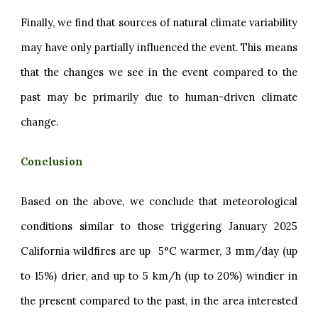
Finally, we find that sources of natural climate variability
may have only partially influenced the event. This means
that the changes we see in the event compared to the
past may be primarily due to human-driven climate
change.
Conclusion
Based on the above, we conclude that meteorological
conditions similar to those triggering January 2025
California wildfires are up 5°C warmer, 3 mm/day (up
to 15%) drier, and up to 5 km/h (up to 20%) windier in
the present compared to the past, in the area interested