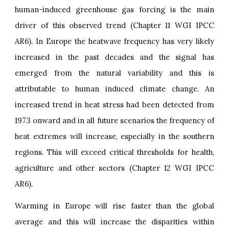
human-induced greenhouse gas forcing is the main
driver of this observed trend (Chapter 11 WGI IPCC
AR6). In Europe the heatwave frequency has very likely
increased in the past decades and the signal has
emerged from the natural variability and this is
attributable to human induced climate change. An
increased trend in heat stress had been detected from
1973 onward and in all future scenarios the frequency of
heat extremes will increase, especially in the southern
regions. This will exceed critical thresholds for health,
agriculture and other sectors (Chapter 12 WGI IPCC
AR6).
Warming in Europe will rise faster than the global
average and this will increase the disparities within