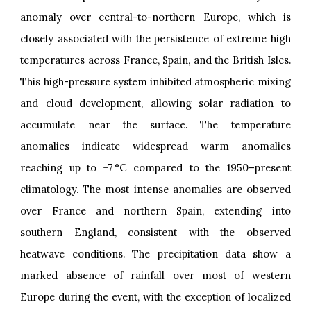
anomaly over central-to-northern Europe, which is
closely associated with the persistence of extreme high
temperatures across France, Spain, and the British Isles.
This high-pressure system inhibited atmospheric mixing
and cloud development, allowing solar radiation to
accumulate near the surface. The temperature
anomalies indicate widespread warm anomalies
reaching up to +7 °C compared to the 1950–present
climatology. The most intense anomalies are observed
over France and northern Spain, extending into
southern England, consistent with the observed
heatwave conditions. The precipitation data show a
marked absence of rainfall over most of western
Europe during the event, with the exception of localized