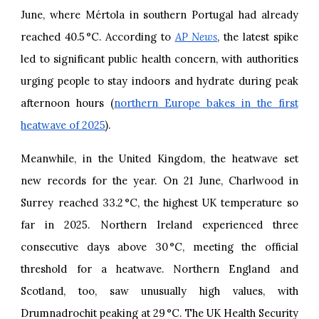
June, where Mértola in southern Portugal had already
reached 40.5 °C. According to
AP News
, the latest spike
led to significant public health concern, with authorities
urging people to stay indoors and hydrate during peak
afternoon hours (
northern Europe bakes in the first
heatwave of 2025
).
Meanwhile, in the United Kingdom, the heatwave set
new records for the year. On 21 June, Charlwood in
Surrey reached 33.2 °C, the highest UK temperature so
far in 2025. Northern Ireland experienced three
consecutive days above 30 °C, meeting the official
threshold for a heatwave. Northern England and
Scotland, too, saw unusually high values, with
Drumnadrochit peaking at 29 °C. The UK Health Security