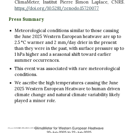
ClimaMeter, Institut Pierre Simon Laplace, CNRS.
https://doi.org/10.5281/zenodo.15720077
Press Summary
Meteorological conditions similar to those causing
the June 2025 Western European heatwave are up to
2.5 °C warmer and 2 mm/day drier in the present
than they were in the past, with surface pressure up to
1 hPa higher and a seasonal shift toward earlier
summer occurrences.
This event was associated with rare meteorological
conditions.
We ascribe the high temperatures causing the June
2025 Western European Heatwave to human driven
climate change and natural climate variability likely
played a minor role.