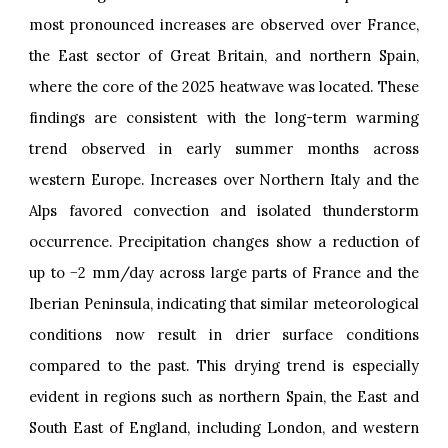
most pronounced increases are observed over France,
the East sector of Great Britain, and northern Spain,
where the core of the 2025 heatwave was located. These
findings are consistent with the long-term warming
trend observed in early summer months across
western Europe. Increases over Northern Italy and the
Alps favored convection and isolated thunderstorm
occurrence. Precipitation changes show a reduction of
up to −2 mm/day across large parts of France and the
Iberian Peninsula, indicating that similar meteorological
conditions now result in drier surface conditions
compared to the past. This drying trend is especially
evident in regions such as northern Spain, the East and
South East of England, including London, and western