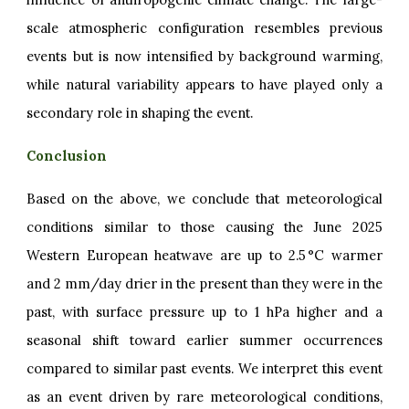
scale atmospheric configuration resembles previous
events but is now intensified by background warming,
while natural variability appears to have played only a
secondary role in shaping the event.
Conclusion
Based on the above, we conclude that meteorological
conditions similar to those causing the June 2025
Western European heatwave are up to 2.5 °C warmer
and 2 mm/day drier in the present than they were in the
past, with surface pressure up to 1 hPa higher and a
seasonal shift toward earlier summer occurrences
compared to similar past events. We interpret this event
as an event driven by rare meteorological conditions,