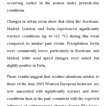
occurring earlier in the season under present-day
conditions.
Changes in urban areas show that cities like Bordeaux,
Madrid, London, and Paris experienced significantly
warmer conditions (up to +1,5 °C) during this event
compared to similar past events. Precipitation levels
were consistently lower, particularly in Bordeaux and
Madrid, while wind speed changes were minor but
slightly positive in Paris.
These results suggest that weather situations similar to
those of the June 2025 Western European heatwave are
now associated with significantly warmer and drier
conditions than in the past, consistent with the expected
influence of anthropogenic climate change. The large-