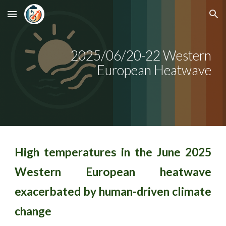
Skip to main content
Skip to navigation
2025/0
6
/2
0
-
22
Western
European Heatwave
High temperatures in the June 2025
Western European heatwave
exacerbated by human-driven climate
change