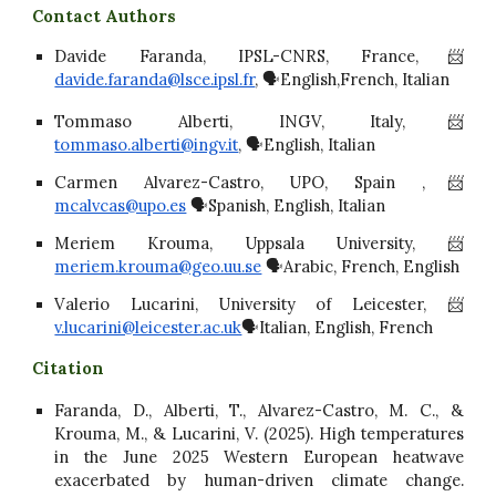
Contact Authors
Davide Faranda, IPSL-CNRS, France,📨
davide.faranda@lsce.ipsl.fr
, 🗣️English,French, Italian
Tommaso Alberti, INGV, Italy,📨
tommaso.alberti@ingv.it
, 🗣️English, Italian
Carmen Alvarez-Castro, UPO, Spain ,📨
mcalvcas@upo.es
🗣️Spanish, English, Italian
Meriem Krouma, Uppsala University, 📨
meriem.krouma@geo.uu.se
🗣️Arabic, French, English
Valerio Lucarini, University of Leicester, 📨
v.lucarini@leicester.ac.uk
🗣️Italian, English, French
Citation
Faranda, D., Alberti, T., Alvarez-Castro, M. C., &
Krouma, M., & Lucarini, V. (2025). High temperatures
in the June 2025 Western European heatwave
exacerbated by human-driven climate change.