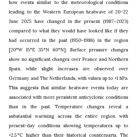
how events similar to the meteorological conditions
leading to the Western European heatwave of 20–22
June 2025 have changed in the present (1987–2023)
compared to what they would have looked like if they
had occurred in the past (1950–1986) in the region
[20°W 15°E 35°N 60°N]. Surface pressure changes
show no significant changes over France and Northern
Spain, while slight increases are observed over
Germany and The Netherlands, with values up to +1 hPa.
This suggests that similar heatwave events today are
associated with more persistent anticyclonic conditions
than in the past. Temperature changes reveal a
substantial warming across the entire region, with
present-day conditions showing temperatures up to
+2.5 °C higher than their historical counterparts. The