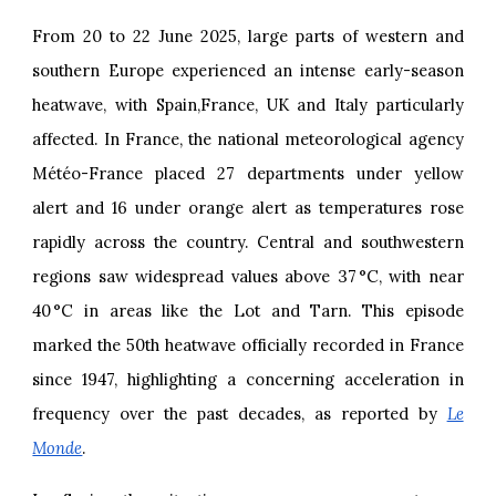
From 20 to 22 June 2025, large parts of western and
southern Europe experienced an intense early-season
heatwave, with Spain,France, UK and Italy particularly
affected. In France, the national meteorological agency
Météo-France placed 27 departments under yellow
alert and 16 under orange alert as temperatures rose
rapidly across the country. Central and southwestern
regions saw widespread values above 37 °C, with near
40 °C in areas like the Lot and Tarn. This episode
marked the 50th heatwave officially recorded in France
since 1947, highlighting a concerning acceleration in
frequency over the past decades, as reported by
Le
Monde
.