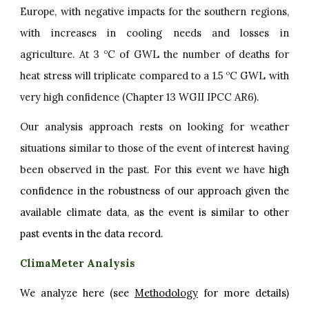
Europe, with negative impacts for the southern regions,
with increases in cooling needs and losses in
agriculture. At 3
C of GWL the number of deaths for
o
heat stress will triplicate compared to a 1.5
C GWL with
o
very high confidence (Chapter 13 WGII IPCC AR6).
Our analysis approach rests on looking for weather
situations similar to those of the event of interest having
been observed in the past. For this event we have
high
confidence in the robustness of our approach given the
available climate data, as the event is similar to other
past events in the data record.
ClimaMeter Analysis
We analyze here (see
Methodology
for more details)