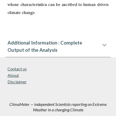
whose characteristics can be ascribed to human driven
climate change.
Additional Information : Complete
Output of the Analysis
Contact us
About
Disclaimer
ClimaMeter — independent Scientists reporting on Extreme
Weather in a changing Climate