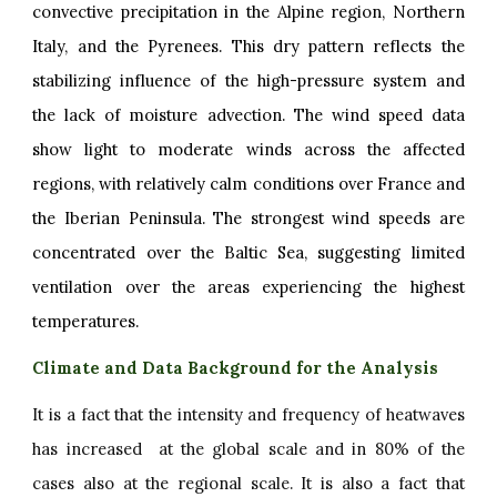
convective precipitation in the Alpine region, Northern
Italy, and the Pyrenees. This dry pattern reflects the
stabilizing influence of the high-pressure system and
the lack of moisture advection. The wind speed data
show light to moderate winds across the affected
regions, with relatively calm conditions over France and
the Iberian Peninsula. The strongest wind speeds are
concentrated over the Baltic Sea, suggesting limited
ventilation over the areas experiencing the highest
temperatures.
Climate and Data Background for the Analysis
It is a fact that the intensity and frequency of heatwaves
has increased at the global scale and in 80% of the
cases also at the regional scale. It is also a fact that