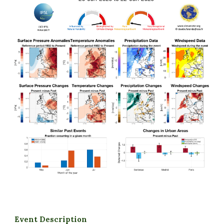
Event Description