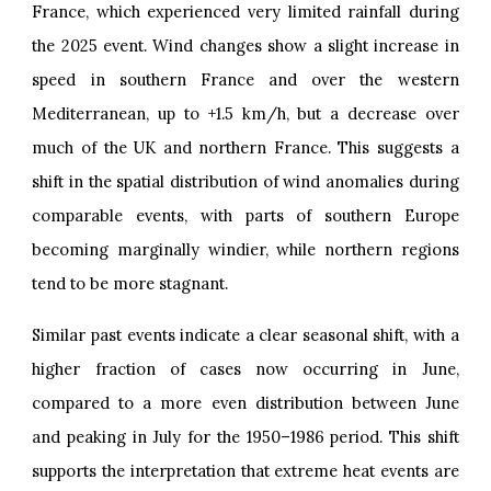
France, which experienced very limited rainfall during
the 2025 event. Wind changes show a slight increase in
speed in southern France and over the western
Mediterranean, up to +1.5 km/h, but a decrease over
much of the UK and northern France. This suggests a
shift in the spatial distribution of wind anomalies during
comparable events, with parts of southern Europe
becoming marginally windier, while northern regions
tend to be more stagnant.
Similar past events indicate a clear seasonal shift, with a
higher fraction of cases now occurring in June,
compared to a more even distribution between June
and peaking in July for the 1950–1986 period. This shift
supports the interpretation that extreme heat events are