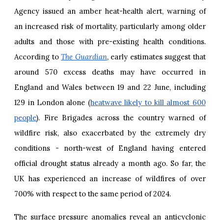
Agency issued an amber heat-health alert, warning of
an increased risk of mortality, particularly among older
adults and those with pre-existing health conditions.
According to
The Guardian
, early estimates suggest that
around 570 excess deaths may have occurred in
England and Wales between 19 and 22 June, including
129 in London alone (
heatwave likely to kill almost 600
people
). Fire Brigades across the country warned of
wildfire risk, also exacerbated by the extremely dry
conditions - north-west of England having entered
official drought status already a month ago. So far, the
UK has experienced an increase of wildfires of over
700% with respect to the same period of 2024.
The surface pressure anomalies reveal an anticyclonic