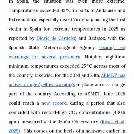
In Spain, the situation was even more extreme.
Temperatures exceeded 42 °C in parts of Andalusia and
Extremadura, especially near Córdoba (causing the first
victim in Spain for extreme temperatures in 2025 as
reported by
Diario de Córdoba
) and Badajoz, with the
Spanish State Meteorological Agency
issuing red
warnings for several provinces
. Notably, nighttime
minimum temperatures exceeded 25 ºC across most of
the country. Likewise, for the 23rd and 24th,
AEMET has
active orange/yellow warnings
in place across a large
part of the country. According to AEMET, June 2025
could reach a
new record
, during a period that also
coincided with record-high CO₂ concentrations (430.6
ppm) measured at the Izaña Observatory (
Rivas et al,
2025
). This comes on the heels of a heatwave earlier in