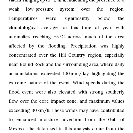
weak low-pressure system over the region.
Temperatures were significantly below the
climatological average for this time of year, with
anomalies reaching –5 °C across much of the area
affected by the flooding. Precipitation was highly
concentrated over the Hill Country region, especially
near Round Rock and the surrounding area, where daily
accumulations exceeded 100 mm/day, highlighting the
extreme nature of the event. Wind speeds during the
flood event were also elevated, with strong southerly
flow over the core impact zone, and maximum values
exceeding 30 km/h. These winds may have contributed
to enhanced moisture advection from the Gulf of
Mexico. The data used in this analysis come from the