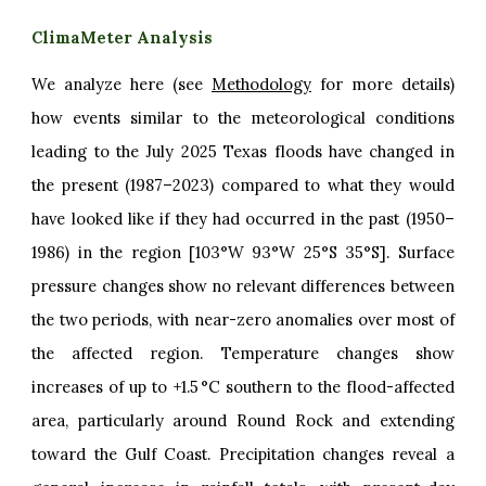
ClimaMeter Analysis
We analyze here (see
Methodology
for more details)
how events similar to the meteorological conditions
leading to the July 2025 Texas floods have changed in
the present (1987–2023) compared to what they would
have looked like if they had occurred in the past (1950–
1986) in the region [103°W 93°W 25°S 35°S]. Surface
pressure changes show no relevant differences between
the two periods, with near-zero anomalies over most of
the affected region. Temperature changes show
increases of up to +1.5 °C southern to the flood-affected
area, particularly around Round Rock and extending
toward the Gulf Coast. Precipitation changes reveal a