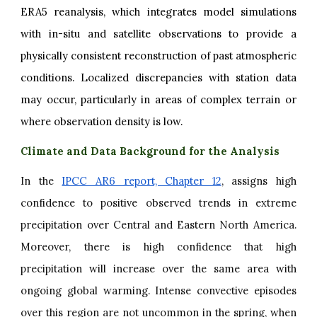
ERA5 reanalysis, which integrates model simulations
with in-situ and satellite observations to provide a
physically consistent reconstruction of past atmospheric
conditions. Localized discrepancies with station data
may occur, particularly in areas of complex terrain or
where observation density is low.
Climate and Data Background for the Analysis
In the
IPCC AR6 report, Chapter 12
, assigns high
confidence to positive observed trends in extreme
precipitation over Central and Eastern North America.
Moreover, there is high confidence that high
precipitation will increase over the same area with
ongoing global warming. Intense convective episodes
over this region are not uncommon in the spring, when