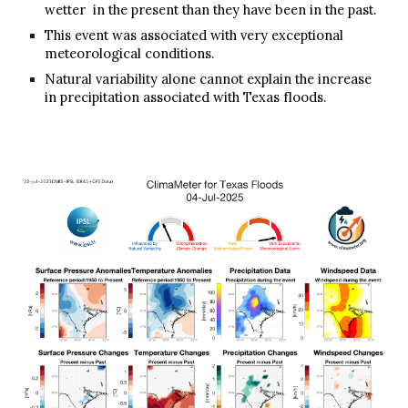
wetter in the present than they have been in the past.
This event was associated with very exceptional
meteorological conditions.
Natural variability alone cannot explain the increase
in precipitation associated with Texas floods.