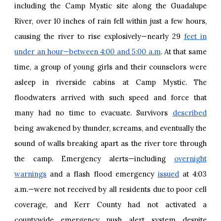
including the Camp Mystic site along the Guadalupe
River, over 10 inches of rain fell within just a few hours,
causing the river to rise explosively—nearly 29
feet in
under an hour—between 4:00 and 5:00 a.m
. At that same
time, a group of young girls and their counselors were
asleep in riverside cabins at Camp Mystic. The
floodwaters arrived with such speed and force that
many had no time to evacuate. Survivors
described
being awakened by thunder, screams, and eventually the
sound of walls breaking apart as the river tore through
the camp. Emergency alerts—including
overnight
warnings
and a flash flood emergency
issued
at 4:03
a.m.—were not received by all residents due to poor cell
coverage, and Kerr County had not activated a
countywide emergency push alert system despite