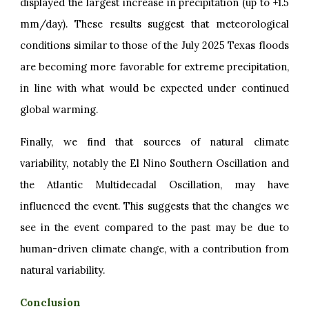
displayed the largest increase in precipitation (up to +1.5
mm/day). These results suggest that meteorological
conditions similar to those of the July 2025 Texas floods
are becoming more favorable for extreme precipitation,
in line with what would be expected under continued
global warming.
Finally, we find that sources of natural climate
variability, notably the El Nino Southern Oscillation and
the Atlantic Multidecadal Oscillation, may have
influenced the event. This suggests that the changes we
see in the event compared to the past may be due to
human-driven climate change, with a contribution from
natural variability.
Conclusion