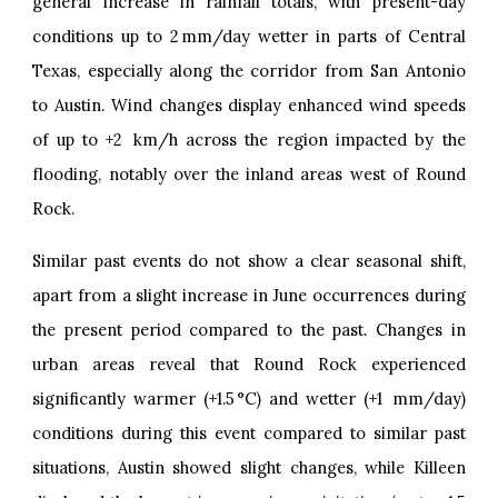
general increase in rainfall totals, with present-day
conditions up to 2 mm/day wetter in parts of Central
Texas, especially along the corridor from San Antonio
to Austin. Wind changes display enhanced wind speeds
of up to +2 km/h across the region impacted by the
flooding, notably over the inland areas west of Round
Rock.
Similar past events do not show a clear seasonal shift,
apart from a slight increase in June occurrences during
the present period compared to the past. Changes in
urban areas reveal that Round Rock experienced
significantly warmer (+1.5 °C) and wetter (+1 mm/day)
conditions during this event compared to similar past
situations, Austin showed slight changes, while Killeen