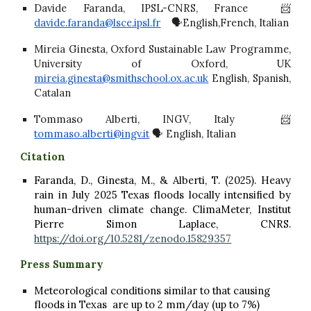
Davide Faranda, IPSL-CNRS, France 📨
davide.faranda@lsce.ipsl.fr
🗣️English,French, Italian
Mireia Ginesta, Oxford Sustainable Law Programme,
University of Oxford, UK
mireia.ginesta@smithschool.ox.ac.uk
English, Spanish,
Catalan
Tommaso Alberti, INGV, Italy 📨
tommaso.alberti@ingv.it
🗣️ English, Italian
Citation
Faranda, D., Ginesta, M., & Alberti, T. (2025). Heavy
rain in July 2025 Texas floods locally intensified by
human-driven climate change. ClimaMeter, Institut
Pierre Simon Laplace, CNRS.
https://doi.org/10.5281/zenodo.15829357
Press Summary
Meteorological conditions similar to that causing
floods in Texas are up to 2 mm/day (up to 7%)