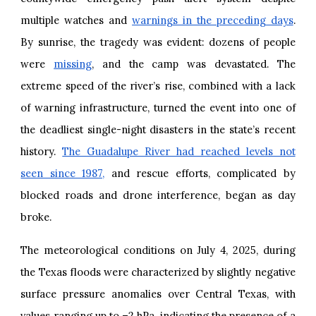
multiple watches and
warnings in the preceding days
.
By sunrise, the tragedy was evident: dozens of people
were
missing
, and the camp was devastated. The
extreme speed of the river’s rise, combined with a lack
of warning infrastructure, turned the event into one of
the deadliest single-night disasters in the state’s recent
history.
The Guadalupe River had reached levels not
seen since 1987,
and rescue efforts, complicated by
blocked roads and drone interference, began as day
broke.
The meteorological conditions on July 4, 2025, during
the Texas floods were characterized by slightly negative
surface pressure anomalies over Central Texas, with
values ranging up to –2 hPa, indicating the presence of a