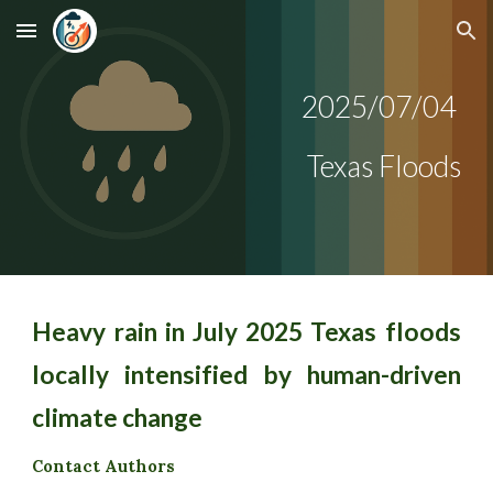
Skip to main content
Skip to navigation
2025/0
7/04
Texas Floods
Heavy rain in July 2025 Texas floods
locally intensified by human-driven
climate change
Contact Authors