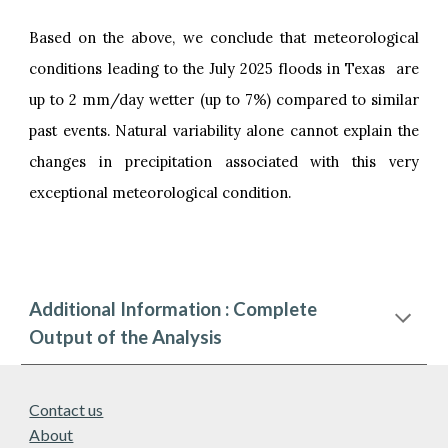
Based on the above, we conclude that meteorological
conditions leading to the July 2025 floods in Texas are
up to 2 mm/day wetter (up to 7%) compared to similar
past events. Natural variability alone cannot explain the
changes in precipitation associated with this very
exceptional meteorological condition.
Additional Information : Complete
Output of the Analysis
Contact us
About