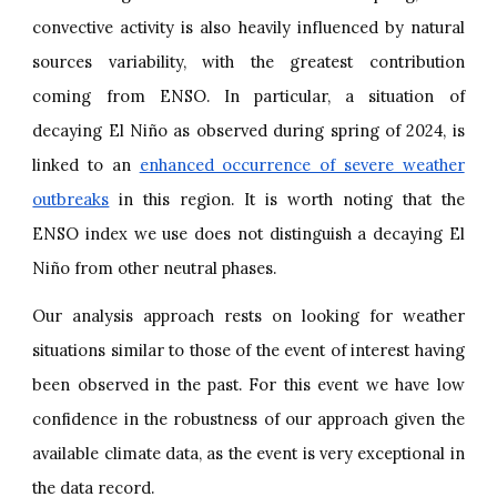
convective activity is also heavily influenced by natural
sources variability, with the greatest contribution
coming from ENSO. In particular, a situation of
decaying El Niño as observed during spring of 2024, is
linked to an
enhanced occurrence of severe weather
outbreaks
in this region. It is worth noting that the
ENSO index we use does not distinguish a decaying El
Niño from other neutral phases.
Our analysis approach rests on looking for weather
situations similar to those of the event of interest having
been observed in the past. For this event we have low
confidence in the robustness of our approach given the
available climate data, as the event is very exceptional in
the data record.