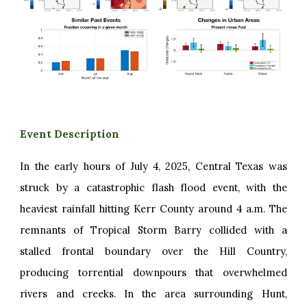
Event Description
In the early hours of July 4, 2025, Central Texas was
struck by a catastrophic flash flood event, with the
heaviest rainfall hitting Kerr County around 4 a.m. The
remnants of Tropical Storm Barry collided with a
stalled frontal boundary over the Hill Country,
producing torrential downpours that overwhelmed
rivers and creeks. In the area surrounding Hunt,