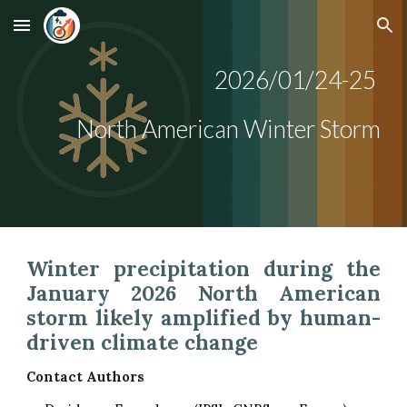
Skip to main content
Skip to navigation
202
6/01/24-25
North American
Winter Storm
Winter precipitation during the
January 2026 North American
storm likely amplified by human-
driven climate change
Contact Authors