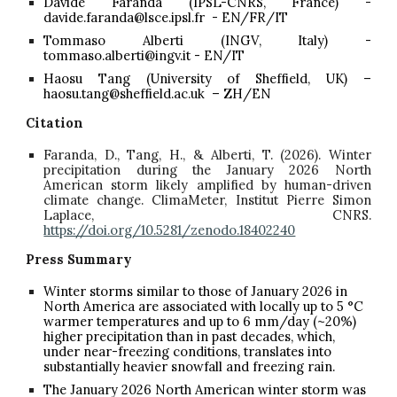
Davide Faranda (IPSL-CNRS, France) -
davide.faranda@lsce.ipsl.fr - EN/FR/IT
Tommaso Alberti (INGV, Italy) -
tommaso.alberti@ingv.it - EN/IT
Haosu Tang (University of Sheffield, UK) –
haosu.tang@sheffield.ac.uk – ZH/EN
Citation
Faranda, D., Tang, H., & Alberti, T. (2026). Winter
precipitation during the January 2026 North
American storm likely amplified by human-driven
climate change. ClimaMeter, Institut Pierre Simon
Laplace, CNRS.
https://doi.org/10.5281/zenodo.18402240
Press Summary
Winter storms similar to those of January 2026 in
North America are associated with locally up to 5 °C
warmer temperatures and up to 6 mm/day (~20%)
higher precipitation than in past decades, which,
under near-freezing conditions, translates into
substantially heavier snowfall and freezing rain.
The January 2026 North American winter storm was