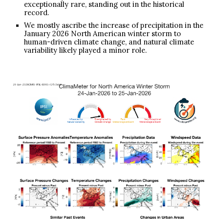
exceptionally rare, standing out in the historical
record.
We mostly ascribe the increase of precipitation in the
January 2026 North American winter storm to
human-driven climate change, and natural climate
variability likely played a minor role.