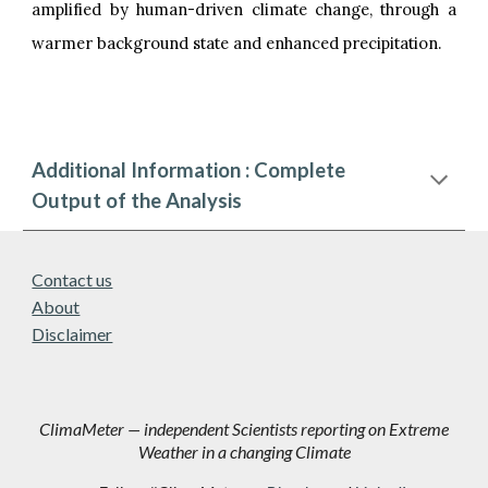
amplified by human-driven climate change, through a
warmer background state and enhanced precipitation.
Additional Information : Complete
Output of the Analysis
Contact us
About
Disclaimer
ClimaMeter — independent Scientists reporting on Extreme
Weather in a changing Climate