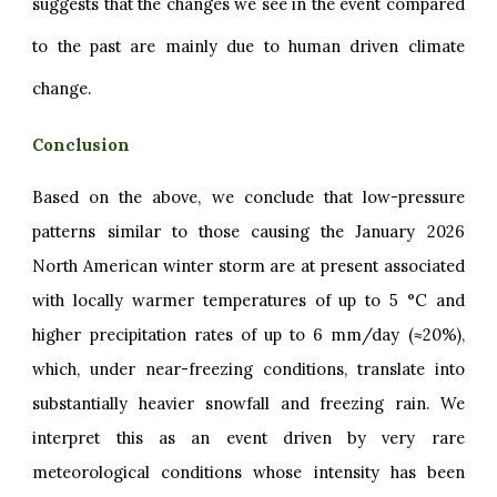
suggests that the changes we see in the event compared
to the past are mainly due to human driven climate
change.
Conclusion
Based on the above, we conclude that low-pressure
patterns similar to those causing the January 2026
North American winter storm are at present associated
with locally warmer temperatures of up to 5 °C and
higher precipitation rates of up to 6 mm/day (≈20%),
which, under near-freezing conditions, translate into
substantially heavier snowfall and freezing rain. We
interpret this as an event driven by very rare
meteorological conditions whose intensity has been