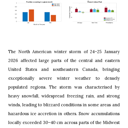
The North American winter storm of 24–25 January
2026 affected large parts of the central and eastern
United States and southeastern Canada, bringing
exceptionally severe winter weather to densely
populated regions. The storm was characterised by
heavy snowfall, widespread freezing rain, and strong
winds, leading to blizzard conditions in some areas and
hazardous ice accretion in others. Snow accumulations
locally exceeded 30–40 cm across parts of the Midwest