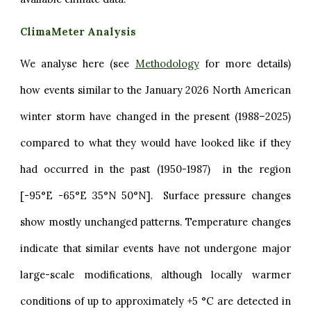
ClimaMeter Analysis
We analyse here (see
Methodology
for more details)
how events similar to the January 2026 North American
winter storm have changed in the present (1988–2025)
compared to what they would have looked like if they
had occurred in the past (1950-1987) in the region
[-95°E -65°E 35°N 50°N]. Surface pressure changes
show mostly unchanged patterns. Temperature changes
indicate that similar events have not undergone major
large-scale modifications, although locally warmer
conditions of up to approximately +5 °C are detected in