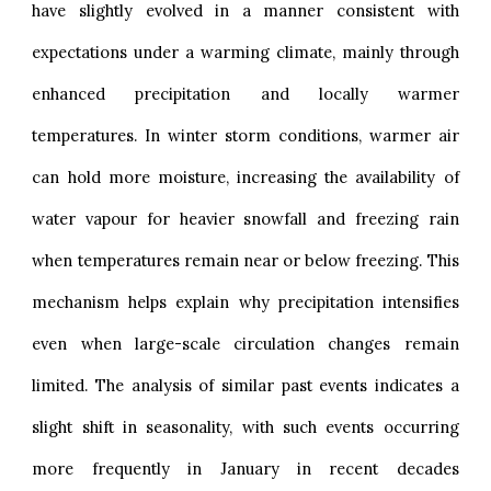
have slightly evolved in a manner consistent with
expectations under a warming climate, mainly through
enhanced precipitation and locally warmer
temperatures. In winter storm conditions, warmer air
can hold more moisture, increasing the availability of
water vapour for heavier snowfall and freezing rain
when temperatures remain near or below freezing. This
mechanism helps explain why precipitation intensifies
even when large-scale circulation changes remain
limited. The analysis of similar past events indicates a
slight shift in seasonality, with such events occurring
more frequently in January in recent decades