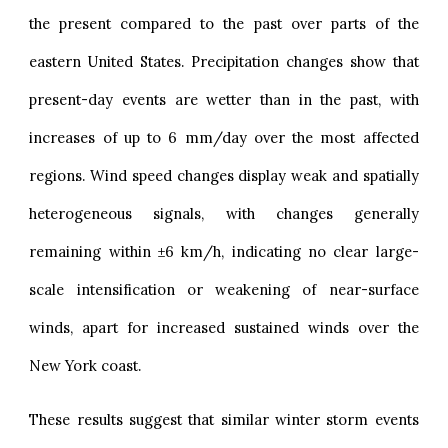
the present compared to the past over parts of the
eastern United States. Precipitation changes show that
present-day events are wetter than in the past, with
increases of up to 6 mm/day over the most affected
regions. Wind speed changes display weak and spatially
heterogeneous signals, with changes generally
remaining within ±6 km/h, indicating no clear large-
scale intensification or weakening of near-surface
winds, apart for increased sustained winds over the
New York coast.
These results suggest that similar winter storm events