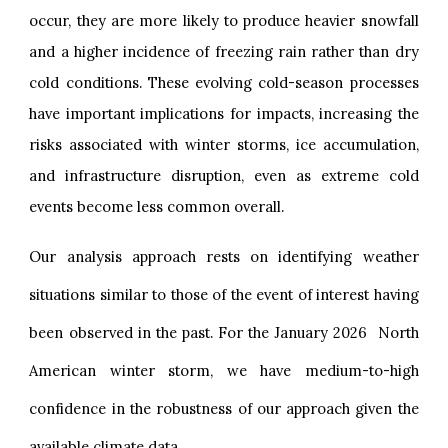
occur, they are more likely to produce heavier snowfall
and a higher incidence of freezing rain rather than dry
cold conditions. These evolving cold-season processes
have important implications for impacts, increasing the
risks associated with winter storms, ice accumulation,
and infrastructure disruption, even as extreme cold
events become less common overall.
Our analysis approach rests on identifying weather
situations similar to those of the event of interest having
been observed in the past. For the January 2026 North
American winter storm, we have medium-to-high
confidence in the robustness of our approach given the
available climate data.