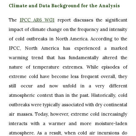
Climate and Data Background for the Analysis
The
IPCC AR6 WG1
report discusses the significant
impact of climate change on the frequency and intensity
of cold outbreaks in North America. According to the
IPCC, North America has experienced a marked
warming trend that has fundamentally altered the
nature of temperature extremes. While episodes of
extreme cold have become less frequent overall, they
still occur and now unfold in a very different
atmospheric context than in the past. Historically, cold
outbreaks were typically associated with dry continental
air masses. Today, however, extreme cold increasingly
interacts with a warmer and more moisture-laden
atmosphere. As a result, when cold air incursions do