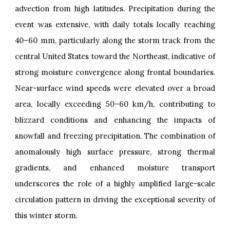
advection from high latitudes. Precipitation during the
event was extensive, with daily totals locally reaching
40–60 mm, particularly along the storm track from the
central United States toward the Northeast, indicative of
strong moisture convergence along frontal boundaries.
Near-surface wind speeds were elevated over a broad
area, locally exceeding 50–60 km/h, contributing to
blizzard conditions and enhancing the impacts of
snowfall and freezing precipitation. The combination of
anomalously high surface pressure, strong thermal
gradients, and enhanced moisture transport
underscores the role of a highly amplified large-scale
circulation pattern in driving the exceptional severity of
this winter storm.