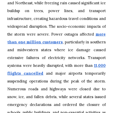
and Northeast, while freezing rain caused significant ice
buildup on trees, power lines, and transport
infrastructure, creating hazardous travel conditions and
widespread disruption. The socio-economic impacts of
the storm were severe. Power outages affected
more
than one million customers
, particularly in southern
and midwestern states where ice damage caused
extensive failures of electricity networks. Transport
systems were heavily disrupted, with more than
11,000
flights cancelled
and major airports temporarily
suspending operations during the peak of the storm.
Numerous roads and highways were closed due to
snow, ice, and fallen debris, while several states issued
emergency declarations and ordered the closure of
schools, public buildings, and non-essential activities as