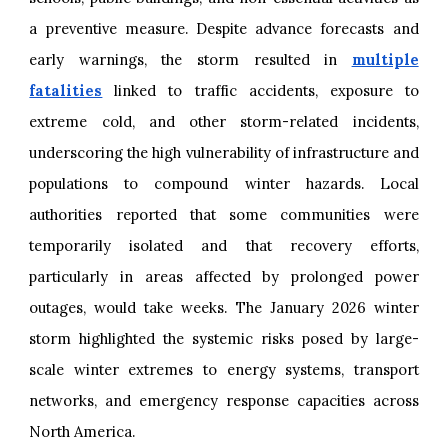
a preventive measure. Despite advance forecasts and
early warnings, the storm resulted in
multiple
fatalities
linked to traffic accidents, exposure to
extreme cold, and other storm-related incidents,
underscoring the high vulnerability of infrastructure and
populations to compound winter hazards. Local
authorities reported that some communities were
temporarily isolated and that recovery efforts,
particularly in areas affected by prolonged power
outages, would take weeks. The January 2026 winter
storm highlighted the systemic risks posed by large-
scale winter extremes to energy systems, transport
networks, and emergency response capacities across
North America.