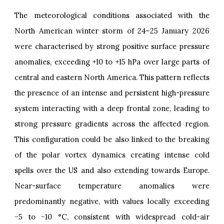
The meteorological conditions associated with the
North American winter storm of 24–25 January 2026
were characterised by strong positive surface pressure
anomalies, exceeding +10 to +15 hPa over large parts of
central and eastern North America. This pattern reflects
the presence of an intense and persistent high-pressure
system interacting with a deep frontal zone, leading to
strong pressure gradients across the affected region.
This configuration could be also linked to the breaking
of the polar vortex dynamics creating intense cold
spells over the US and also extending towards Europe.
Near-surface temperature anomalies were
predominantly negative, with values locally exceeding
−5 to −10 °C, consistent with widespread cold-air