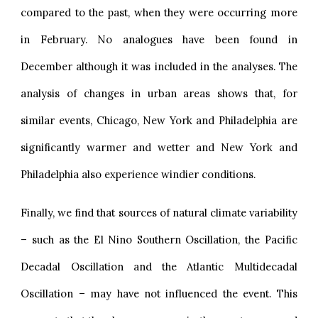
compared to the past, when they were occurring more
in February. No analogues have been found in
December although it was included in the analyses. The
analysis of changes in urban areas shows that, for
similar events, Chicago, New York and Philadelphia are
significantly warmer and wetter and New York and
Philadelphia also experience windier conditions.
Finally, we find that sources of natural climate variability
– such as the El Nino Southern Oscillation, the Pacific
Decadal Oscillation and the Atlantic Multidecadal
Oscillation – may have not influenced the event. This